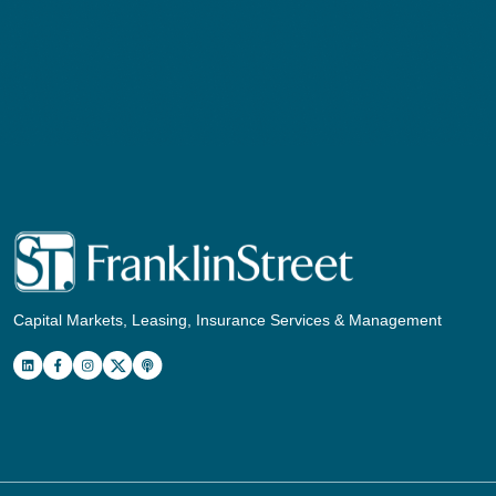
Capital Markets, Leasing, Insurance Services & Management