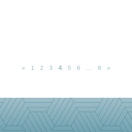
4
«
1
2
3
5
6
…
8
»