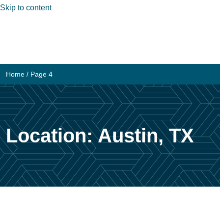
Skip to content
Home
/ Page 4
Location:
Austin, TX