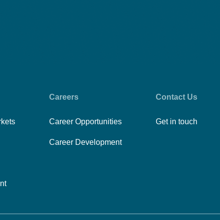
Careers
Contact Us
rkets
Career Opportunities
Get in touch
Career Development
nt