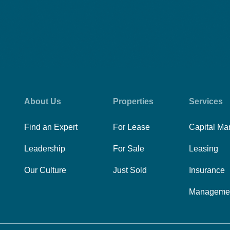
About Us
Properties
Services
Find an Expert
For Lease
Capital Ma
Leadership
For Sale
Leasing
Our Culture
Just Sold
Insurance
Manageme