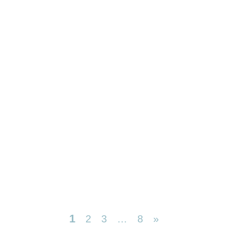
1
2
3
…
8
»