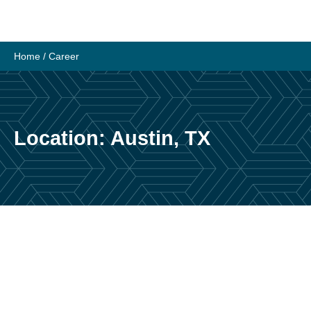
Skip
to
content
Home
/
Career
Location:
Austin, TX