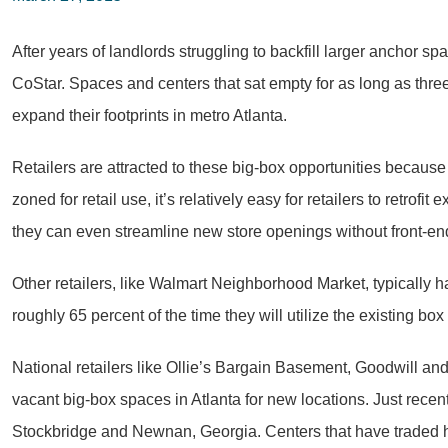
After years of landlords struggling to backfill larger anchor s
CoStar. Spaces and centers that sat empty for as long as three
expand their footprints in metro Atlanta.
Retailers are attracted to these big-box opportunities because
zoned for retail use, it’s relatively easy for retailers to retrofi
they can even streamline new store openings without front-end
Other retailers, like Walmart Neighborhood Market, typically h
roughly 65 percent of the time they will utilize the existing bo
National retailers like Ollie’s Bargain Basement, Goodwill an
vacant big-box spaces in Atlanta for new locations. Just rece
Stockbridge and Newnan, Georgia. Centers that have traded ha