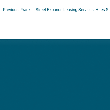
Post
Previous:
Franklin Street Expands Leasing Services, Hires So
navigation