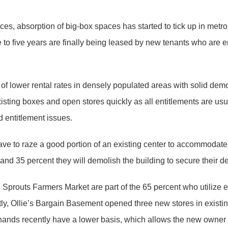
paces, absorption of big-box spaces has started to tick up in met
 to five years are finally being leased by new tenants who are e
 of lower rental rates in densely populated areas with solid dem
t existing boxes and open stores quickly as all entitlements are usua
 entitlement issues.
ave to raze a good portion of an existing center to accommodate 
x and 35 percent they will demolish the building to secure their d
d Sprouts Farmers Market are part of the 65 percent who utilize
ntly, Ollie’s Bargain Basement opened three new stores in existi
nds recently have a lower basis, which allows the new owner or