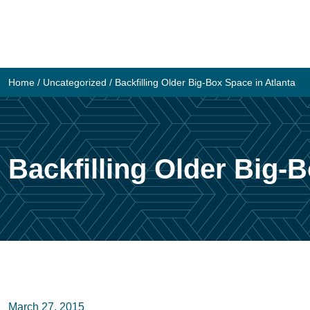
Skip
to
content
Home
/
Uncategorized
/
Backfilling Older Big-Box Space in Atlanta
Backfilling Older Big-B
March 27, 2015