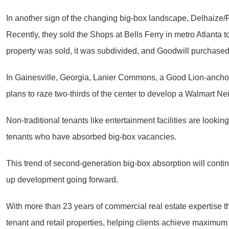
In another sign of the changing big-box landscape, Delhaize/Fo
Recently, they sold the Shops at Bells Ferry in metro Atlanta t
property was sold, it was subdivided, and Goodwill purchased
In Gainesville, Georgia, Lanier Commons, a Good Lion-anchored
plans to raze two-thirds of the center to develop a Walmart N
Non-traditional tenants like entertainment facilities are look
tenants who have absorbed big-box vacancies.
This trend of second-generation big-box absorption will contin
up development going forward.
With more than 23 years of commercial real estate expertise th
tenant and retail properties, helping clients achieve maximum 