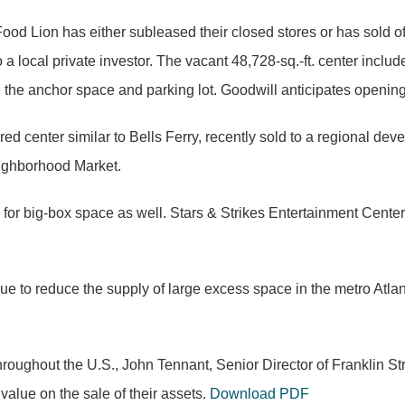
od Lion has either subleased their closed stores or has sold off
o a local private investor. The vacant 48,728-sq.-ft. center incl
 the anchor space and parking lot. Goodwill anticipates opening
 center similar to Bells Ferry, recently sold to a regional de
eighborhood Market.
ing for big-box space as well. Stars & Strikes Entertainment Cen
ue to reduce the supply of large excess space in the metro Atlan
roughout the U.S., John Tennant, Senior Director of Franklin Stre
value on the sale of their assets.
Download PDF