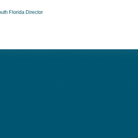
uth Florida Director