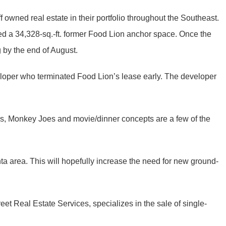
 owned real estate in their portfolio throughout the Southeast.
uded a 34,328-sq.-ft. former Food Lion anchor space. Once the
 by the end of August.
veloper who terminated Food Lion’s lease early. The developer
ters, Monkey Joes and movie/dinner concepts are a few of the
ta area. This will hopefully increase the need for new ground-
et Real Estate Services, specializes in the sale of single-