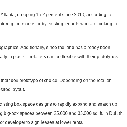
ro Atlanta, dropping 15.2 percent since 2010, according to
ntering the market or by existing tenants who are looking to
ographics. Additionally, since the land has already been
lly in place. If retailers can be flexible with their prototypes,
their box prototype of choice. Depending on the retailer,
esired layout.
 existing box space designs to rapidly expand and snatch up
ng big-box spaces between 25,000 and 35,000 sq. ft. in Duluth,
 developer to sign leases at lower rents.