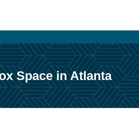
ox Space in Atlanta