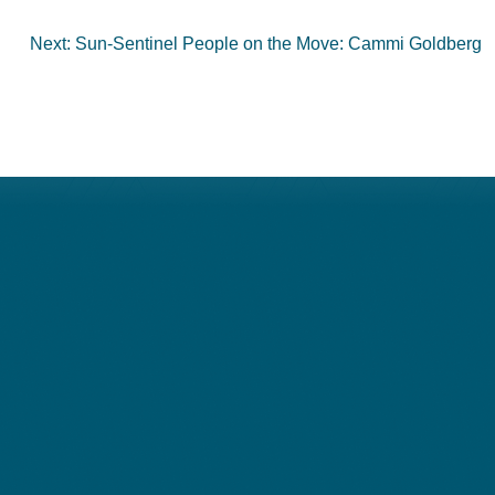
Next:
Sun-Sentinel People on the Move: Cammi Goldberg