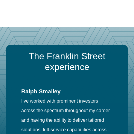
The Franklin Street
experience
Ralph Smalley
I’ve worked with prominent investors
E
across the spectrum throughout my career
F
and having the ability to deliver tailored
i
solutions, full-service capabilities across
o