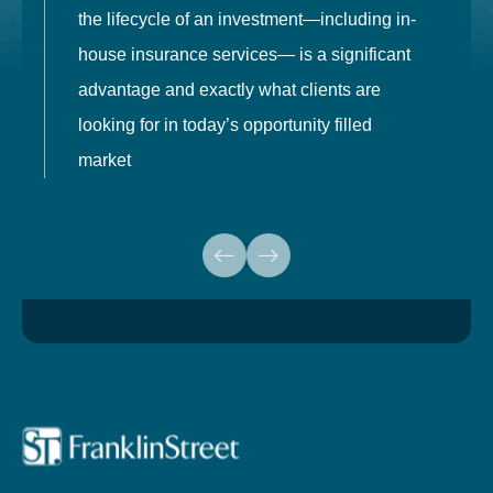
the lifecycle of an investment—including in-
t
house insurance services— is a significant
g
advantage and exactly what clients are
o
looking for in today’s opportunity filled
market