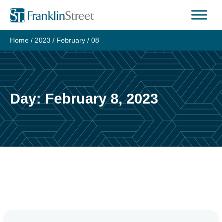
Skip
to
content
Home
/
2023
/
February
/
08
Day:
February 8, 2023