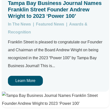
Tampa Bay Business Journal Names
Franklin Street Founder Andrew
Wright to 2023 ‘Power 100’
In The News
|
Featured News
|
Awards &
Recognition
Franklin Street is pleased to congratulate our Founder
and Chairman of the Board Andrew Wright on being
recognized in the 2023 “Power 100” by Tampa Bay
Business Journal! This is...
Learn More