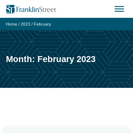
Skip
to
content
Home
/
2023
/
February
Month:
February 2023