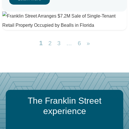
1
2
3
…
6
»
The Franklin Street
experience