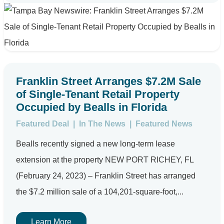
Franklin Street Arranges $7.2M Sale
of Single-Tenant Retail Property
Occupied by Bealls in Florida
Featured Deal
|
In The News
|
Featured News
Bealls recently signed a new long-term lease
extension at the property NEW PORT RICHEY, FL
(February 24, 2023) – Franklin Street has arranged
the $7.2 million sale of a 104,201-square-foot,...
Learn More