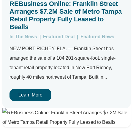
REBusiness Online: Franklin Street
Arranges $7.2M Sale of Metro Tampa
Retail Property Fully Leased to
Bealls
In The News
|
Featured Deal
|
Featured News
NEW PORT RICHEY, FLA. — Franklin Street has
arranged the sale of a 104,201-square-foot, single-
tenant retail property located in New Port Richey,
roughly 40 miles northwest of Tampa. Built in...
Learn More