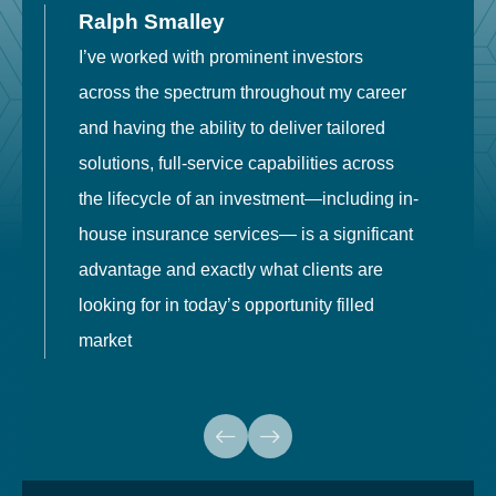
Ralph Smalley
I’ve worked with prominent investors
E
across the spectrum throughout my career
F
and having the ability to deliver tailored
i
solutions, full-service capabilities across
o
the lifecycle of an investment—including in-
t
house insurance services— is a significant
g
advantage and exactly what clients are
o
looking for in today’s opportunity filled
market