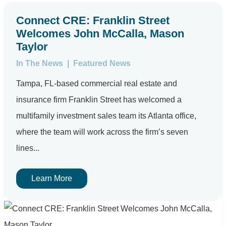
Connect CRE: Franklin Street
Welcomes John McCalla, Mason
Taylor
In The News
|
Featured News
Tampa, FL-based commercial real estate and
insurance firm Franklin Street has welcomed a
multifamily investment sales team its Atlanta office,
where the team will work across the firm’s seven
lines...
Learn More