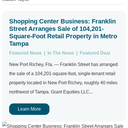
Shopping Center Business: Franklin
Street Arranges Sale of 104,201-
Square-Foot Retail Property in Metro
Tampa
Featured News
|
In The News
|
Featured Deal
New Port Richey, Fla. — Franklin Street has arranged
the sale of a 104,201-square-foot, single-tenant retail
property located in New Port Richey, roughly 40 miles
northwest of Tampa. Grant Equities LLC...
Learn More