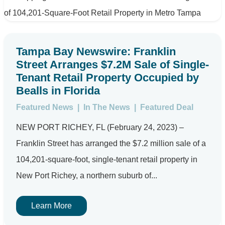
Tampa Bay Newswire: Franklin
Street Arranges $7.2M Sale of Single-
Tenant Retail Property Occupied by
Bealls in Florida
Featured News
|
In The News
|
Featured Deal
NEW PORT RICHEY, FL (February 24, 2023) –
Franklin Street has arranged the $7.2 million sale of a
104,201-square-foot, single-tenant retail property in
New Port Richey, a northern suburb of...
Learn More