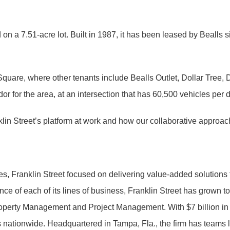
ed on a 7.51-acre lot. Built in 1987, it has been leased by Beall
 Square, where other tenants include Bealls Outlet, Dollar Tre
or for the area, at an intersection that has 60,500 vehicles per 
in Street’s platform at work and how our collaborative approach 
es, Franklin Street focused on delivering value-added solutions 
nce of each of its lines of business, Franklin Street has grown 
operty Management and Project Management. With $7 billion in t
ts nationwide. Headquartered in Tampa, Fla., the firm has teams 