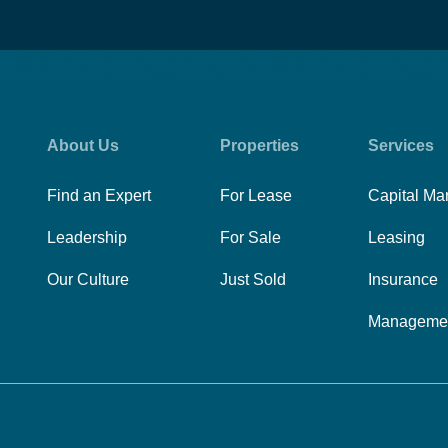
About Us
Properties
Services
Find an Expert
For Lease
Capital Ma
Leadership
For Sale
Leasing
Our Culture
Just Sold
Insurance
Manageme