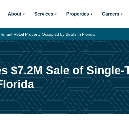
About
Services
Properties
Careers
Tenant Retail Property Occupied by Bealls in Florida
s $7.2M Sale of Single-
Florida