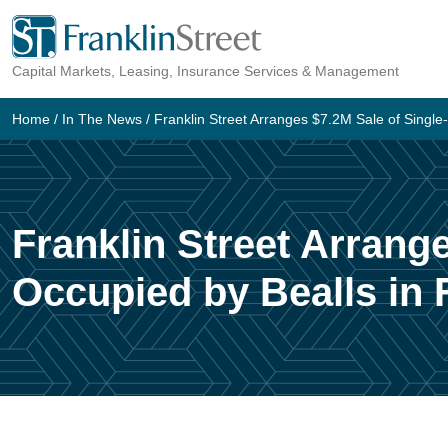
Skip
to
Capital Markets, Leasing, Insurance Services & Management
content
Home
/
In The News
/
Franklin Street Arranges $7.2M Sale of Single-
Franklin Street Arrange
Occupied by Bealls in 