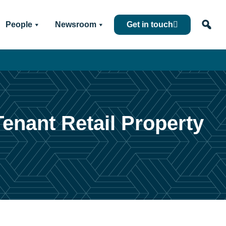
People
Newsroom
Get in touch
Tenant Retail Property