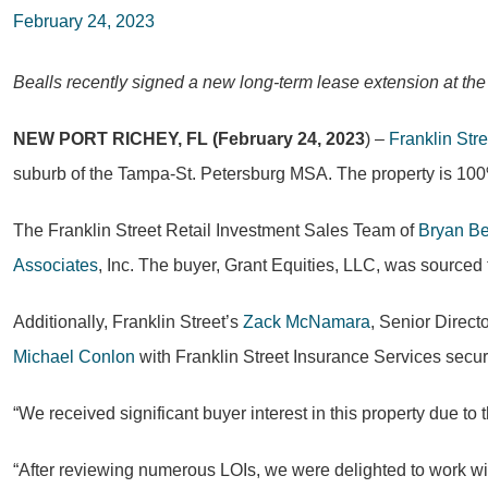
February 24, 2023
Bealls recently signed a new long-term lease extension at the
NEW PORT RICHEY, FL (February 24, 2023
) –
Franklin Stre
suburb of the Tampa-St. Petersburg MSA. The property is 100
The Franklin Street Retail Investment Sales Team of
Bryan Be
Associates
, Inc. The buyer, Grant Equities, LLC, was sourced 
Additionally, Franklin Street’s
Zack McNamara
, Senior Direct
Michael Conlon
with Franklin Street Insurance Services secur
“We received significant buyer interest in this property due to 
“After reviewing numerous LOIs, we were delighted to work with