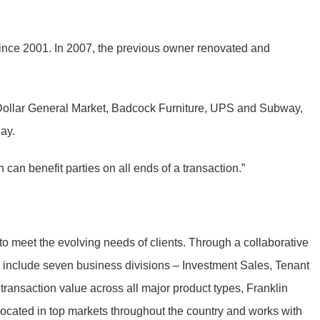
s since 2001. In 2007, the previous owner renovated and
e, Dollar General Market, Badcock Furniture, UPS and Subway,
day.
can benefit parties on all ends of a transaction.”
to meet the evolving needs of clients. Through a collaborative
to include seven business divisions – Investment Sales, Tenant
ransaction value across all major product types, Franklin
located in top markets throughout the country and works with