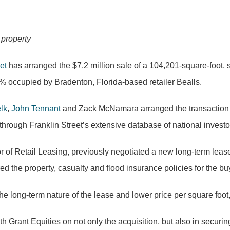
 property
et
has arranged the $7.2 million sale of a 104,201-square-foot, s
% occupied by Bradenton, Florida-based retailer Bealls.
lk
,
John Tennant
and Zack McNamara arranged the transaction on 
through Franklin Street’s extensive database of national investo
or of Retail Leasing, previously negotiated a new long-term leas
ed the property,
casualty
and flood insurance policies for the bu
the long-term nature of the lease and lower price per square foot,
 Grant Equities on not only the acquisition, but also in securi