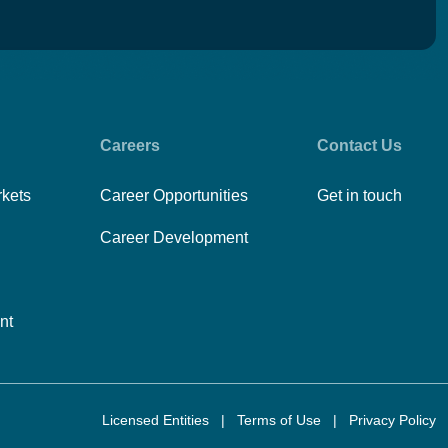
Careers
Contact Us
rkets
Career Opportunities
Get in touch
Career Development
nt
Licensed Entities
|
Terms of Use
|
Privacy Policy