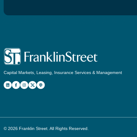
Capital Markets, Leasing, Insurance Services & Management
© 2026
Franklin Street
. All Rights Reserved.