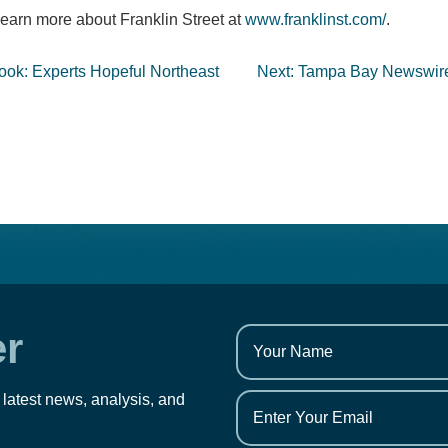
earn more about Franklin Street at
www.franklinst.com/
.
ook: Experts Hopeful Northeast
Next:
Tampa Bay Newswire: 
er
 latest news, analysis, and