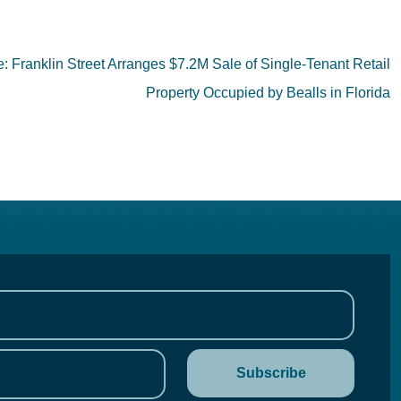
Franklin Street Arranges $7.2M Sale of Single-Tenant Retail
Property Occupied by Bealls in Florida