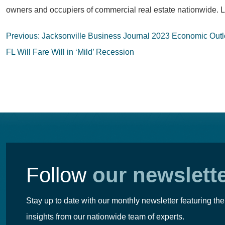
owners and occupiers of commercial real estate nationwide. L
Post
Previous:
Jacksonville Business Journal 2023 Economic Outl
navigation
FL Will Fare Will in ‘Mild’ Recession
Follow
our newslett
Stay up to date with our monthly newsletter featuring the
insights from our nationwide team of experts.