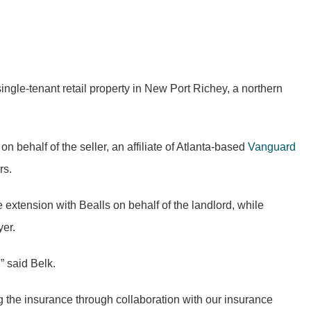
ingle-tenant retail property in New Port Richey, a northern
behalf of the seller, an affiliate of Atlanta-based
Vanguard
rs.
e extension with Bealls on behalf of the
landlord
, while
yer.
” said Belk.
ng the insurance through collaboration with our insurance