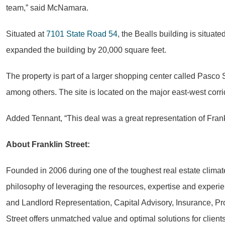
team,” said McNamara.
Situated at
7101 State Road 54
, the Bealls building is situat
expanded the building by
20,000 square feet
.
The property is part of a larger shopping center called Pasco
among others. The site is located on the major east-west corrid
Added Tennant, “This deal was a great representation of Frankl
About Franklin Street:
Founded in 2006 during one of the toughest real estate climat
philosophy of leveraging the resources, expertise and experie
and Landlord Representation, Capital Advisory, Insurance, Pr
Street offers unmatched value and optimal solutions for clien