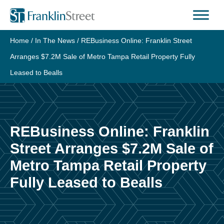
Skip
to
content
Home
/
In The News
/
REBusiness Online: Franklin Street
Arranges $7.2M Sale of Metro Tampa Retail Property Fully
Leased to Bealls
REBusiness Online: Franklin
Street Arranges $7.2M Sale of
Metro Tampa Retail Property
Fully Leased to Bealls