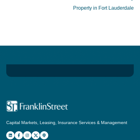
Property in Fort Lauderdale
Capital Markets, Leasing, Insurance Services & Management