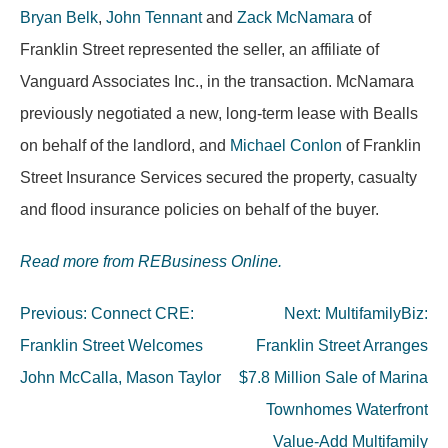
Bryan Belk
,
John Tennant
and
Zack McNamara
of
Franklin Street represented the seller, an affiliate of
Vanguard Associates Inc., in the transaction. McNamara
previously negotiated a new, long-term lease with Bealls
on behalf of the landlord, and
Michael Conlon
of Franklin
Street Insurance Services secured the property, casualty
and flood insurance policies on behalf of the buyer.
Read more from REBusiness Online.
Post
Previous:
Connect CRE:
Next:
MultifamilyBiz:
navigation
Franklin Street Welcomes
Franklin Street Arranges
John McCalla, Mason Taylor
$7.8 Million Sale of Marina
Townhomes Waterfront
Value-Add Multifamily