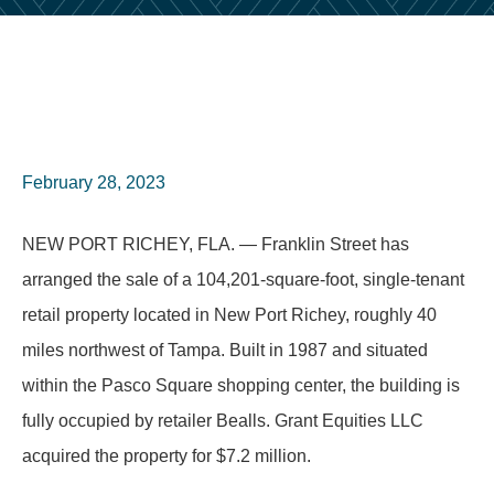
February 28, 2023
NEW PORT RICHEY, FLA. — Franklin Street has
arranged the sale of a 104,201-square-foot, single-tenant
retail property located in New Port Richey, roughly 40
miles northwest of Tampa. Built in 1987 and situated
within the Pasco Square shopping center, the building is
fully occupied by retailer Bealls. Grant Equities LLC
acquired the property for $7.2 million.