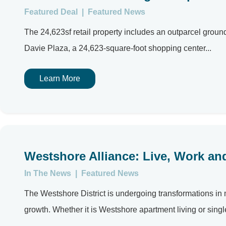
Featured Deal
|
Featured News
The 24,623sf retail property includes an outparcel gro
Davie Plaza, a 24,623-square-foot shopping center...
Learn More
Westshore Alliance: Live, Work and
In The News
|
Featured News
The Westshore District is undergoing transformations in m
growth. Whether it is Westshore apartment living or single