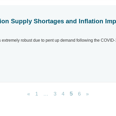
ion Supply Shortages and Inflation Impa
a is extremely robust due to pent up demand following the COV
5
«
1
…
3
4
6
»