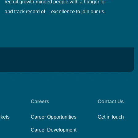
recruit growth-minded people with a hunger for—
pr
and track record of— excellence to join our us.
cr
Careers
Contact Us
rkets
Career Opportunities
Get in touch
Career Development