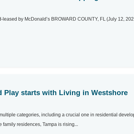
und-leased by McDonald’s BROWARD COUNTY, FL (July 12, 2021) 
 Play starts with Living in Westshore
ultiple categories, including a crucial one in residential devel
 family residences, Tampa is rising...