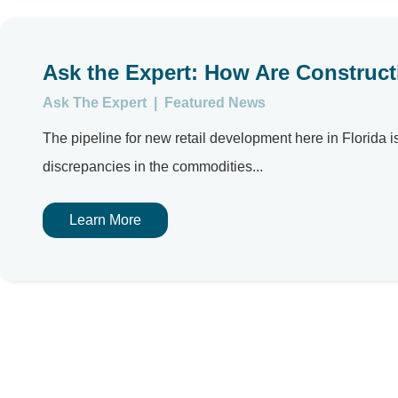
Ask the Expert: How Are Construct
Ask The Expert
|
Featured News
The pipeline for new retail development here in Florid
discrepancies in the commodities...
Learn More