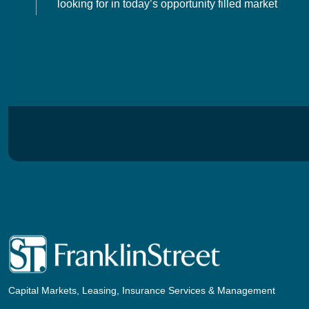
looking for in today’s opportunity filled market
Capital Markets, Leasing, Insurance Services & Management