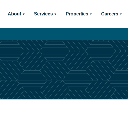
About
Services
Properties
Careers