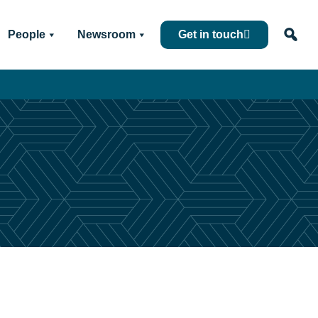
People
Newsroom
Get in touch