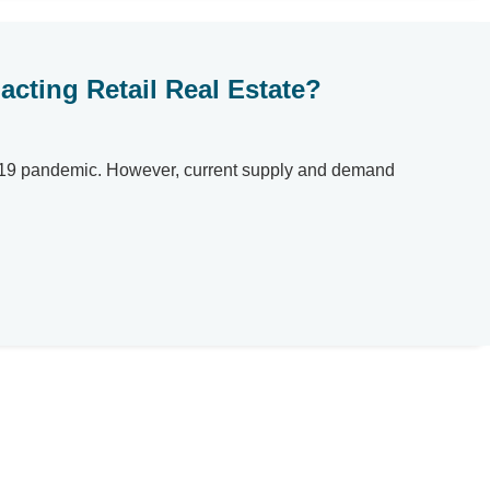
cting Retail Real Estate?
ID-19 pandemic. However, current supply and demand