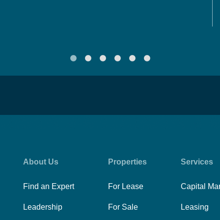
About Us
Properties
Services
Find an Expert
For Lease
Capital Ma
Leadership
For Sale
Leasing