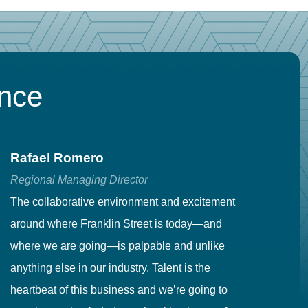
ence
Rafael Romero
C
Regional Managing Director
Se
The collaborative environment and excitement
Fr
around where Franklin Street is today—and
to
where we are going—is palpable and unlike
co
anything else in our industry. Talent is the
in
heartbeat of this business and we’re going to
ma