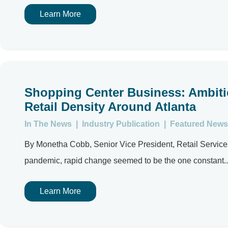
Learn More
Shopping Center Business: Ambiti
Retail Density Around Atlanta
In The News
|
Industry Publication
|
Featured News
By Monetha Cobb, Senior Vice President, Retail Services A
pandemic, rapid change seemed to be the one constant..
Learn More