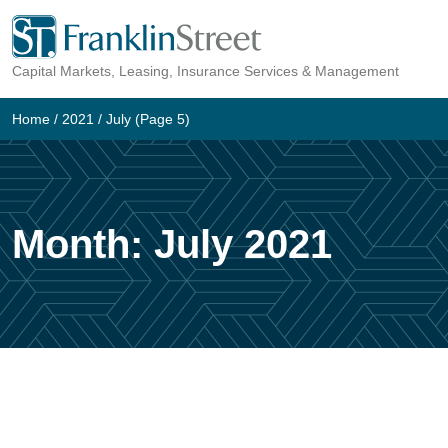
Skip
to
Capital Markets, Leasing, Insurance Services & Management
content
Home
/
2021
/
July
(Page 5)
Month:
July 2021