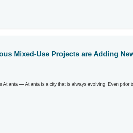
ous Mixed-Use Projects are Adding Ne
tlanta — Atlanta is a city that is always evolving. Even prior t
.