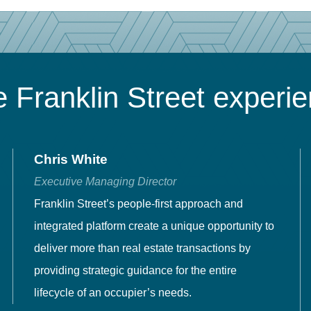
 Franklin Street experi
Chris White
Executive Managing Director
Franklin Street’s people-first approach and
integrated platform create a unique opportunity to
deliver more than real estate transactions by
providing strategic guidance for the entire
lifecycle of an occupier’s needs.