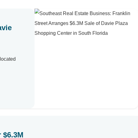
avie
 located
r $6.3M