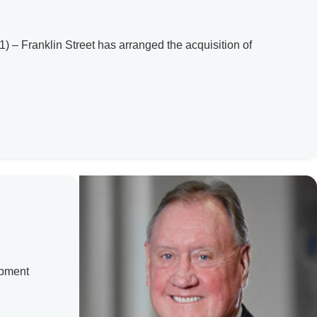
– Franklin Street has arranged the acquisition of
opment