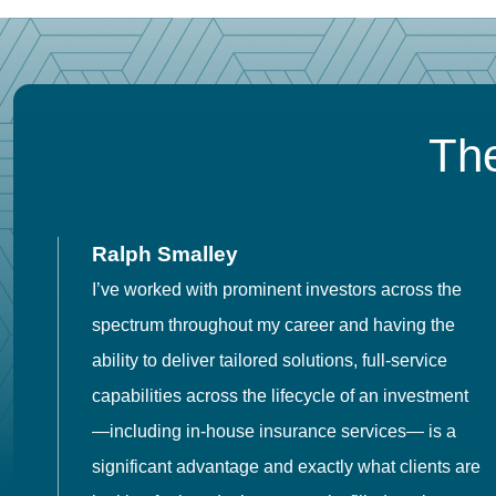
The
Ralph Smalley
I’ve worked with prominent investors across the
spectrum throughout my career and having the
o
ability to deliver tailored solutions, full-service
h
capabilities across the lifecycle of an investment
es
—including in-house insurance services— is a
 in
significant advantage and exactly what clients are