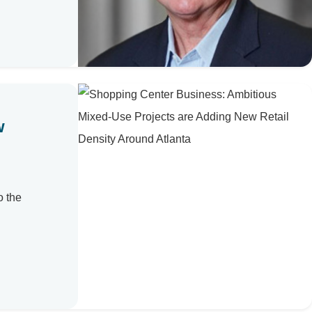
w
o the