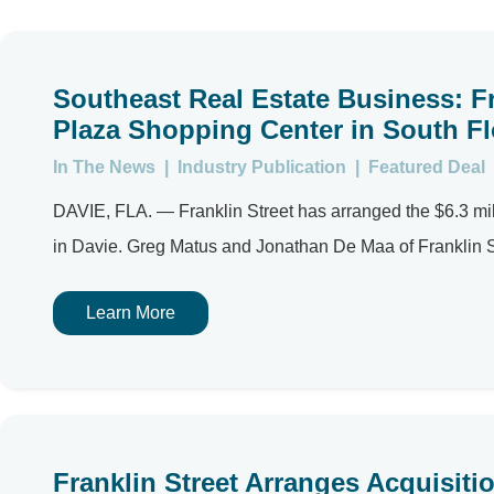
Southeast Real Estate Business: Fr
Plaza Shopping Center in South Fl
In The News
|
Industry Publication
|
Featured Deal
DAVIE, FLA. — Franklin Street has arranged the $6.3 mil
in Davie. Greg Matus and Jonathan De Maa of Franklin St
Learn More
Franklin Street Arranges Acquisiti