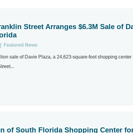
anklin Street Arranges $6.3M Sale of D
orida
|
Featured News
lion sale of Davie Plaza, a 24,623-square-foot shopping center
reet...
on of South Florida Shopping Center fo