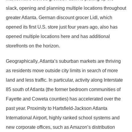
slack, opening and planning multiple locations throughout
greater Atlanta. German discount grocer Lidl, which
opened its first U.S. store just four years ago, also has
opened multiple locations here and has additional
storefronts on the horizon.
Geographically, Atlanta’s suburban markets are thriving
as residents move outside city limits in search of more
land and less traffic. In particular, activity along Interstate
85 south of Atlanta (the former bedroom communities of
Fayette and Coweta counties) has accelerated over the
past year. Proximity to Hartsfield-Jackson Atlanta
International Airport, highly ranked school systems and
new corporate offices, such as Amazon’s distribution