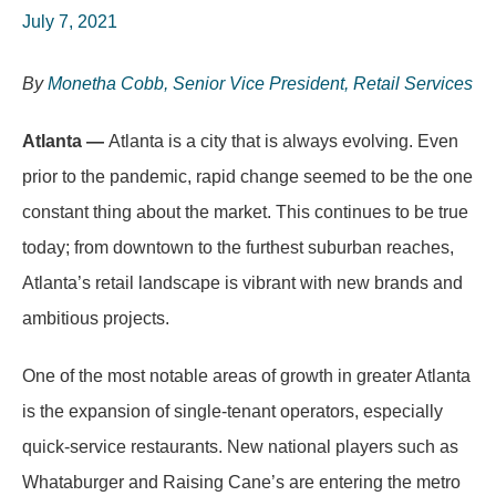
July 7, 2021
By
Monetha Cobb, Senior Vice President, Retail Services
Atlanta —
Atlanta is a city that is always evolving. Even
prior to the pandemic, rapid change seemed to be the one
constant thing about the market. This continues to be true
today; from downtown to the furthest suburban reaches,
Atlanta’s retail landscape is vibrant with new brands and
ambitious projects.
One of the most notable areas of growth in greater Atlanta
is the expansion of single-tenant operators, especially
quick-service restaurants. New national players such as
Whataburger and Raising Cane’s are entering the metro