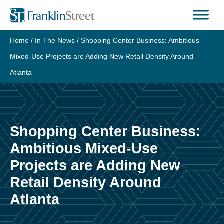
Skip
to
content
Home
/
In The News
/
Shopping Center Business: Ambitious
Mixed-Use Projects are Adding New Retail Density Around
Atlanta
Shopping Center Business:
Ambitious Mixed-Use
Projects are Adding New
Retail Density Around
Atlanta