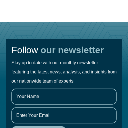
Follow
our newsletter
Stay up to date with our monthly newsletter
featuring the latest news, analysis, and insights from
our nationwide team of experts.