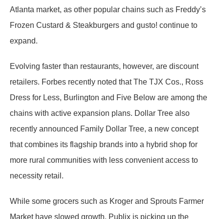
Atlanta market, as other popular chains such as Freddy’s
Frozen Custard & Steakburgers and gusto! continue to
expand.
Evolving faster than restaurants, however, are discount
retailers. Forbes recently noted that The TJX Cos., Ross
Dress for Less, Burlington and Five Below are among the
chains with active expansion plans. Dollar Tree also
recently announced Family Dollar Tree, a new concept
that combines its flagship brands into a hybrid shop for
more rural communities with less convenient access to
necessity retail.
While some grocers such as Kroger and Sprouts Farmer
Market have slowed growth, Publix is picking up the