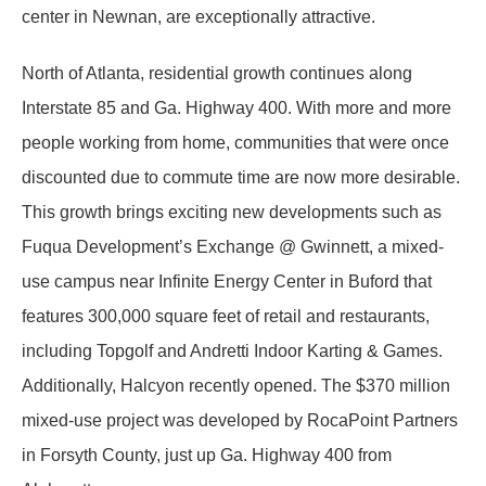
center in Newnan, are exceptionally attractive.
North of Atlanta, residential growth continues along
Interstate 85 and Ga. Highway 400. With more and more
people working from home, communities that were once
discounted due to commute time are now more desirable.
This growth brings exciting new developments such as
Fuqua Development’s Exchange @ Gwinnett, a mixed-
use campus near Infinite Energy Center in Buford that
features 300,000 square feet of retail and restaurants,
including Topgolf and Andretti Indoor Karting & Games.
Additionally, Halcyon recently opened. The $370 million
mixed-use project was developed by RocaPoint Partners
in Forsyth County, just up Ga. Highway 400 from