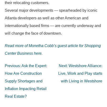
their relocating customers.
Several major developments — spearheaded by iconic
Atlanta developers as well as other American and
internationally based firms — are currently underway and
will change the face of downtown.
Read more of Monetha Cobb’s guest article for Shopping
Center Business here.
Post
Previous:
Ask the Expert:
Next:
Westshore Alliance:
navigation
How Are Construction
Live, Work and Play starts
Supply Shortages and
with Living in Westshore
Inflation Impacting Retail
Real Estate?