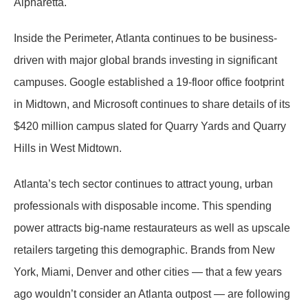
Alpharetta.
Inside the Perimeter, Atlanta continues to be business-
driven with major global brands investing in significant
campuses. Google established a 19-floor office footprint
in Midtown, and Microsoft continues to share details of its
$420 million campus slated for Quarry Yards and Quarry
Hills in West Midtown.
Atlanta’s tech sector continues to attract young, urban
professionals with disposable income. This spending
power attracts big-name restaurateurs as well as upscale
retailers targeting this demographic. Brands from New
York, Miami, Denver and other cities — that a few years
ago wouldn’t consider an Atlanta outpost — are following