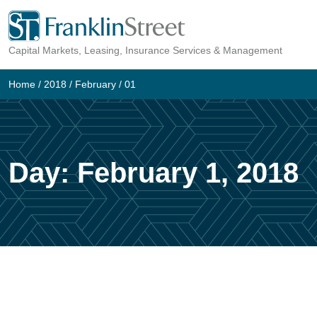
Skip
to
Capital Markets, Leasing, Insurance Services & Management
content
Home
/
2018
/
February
/
01
Day:
February 1, 2018