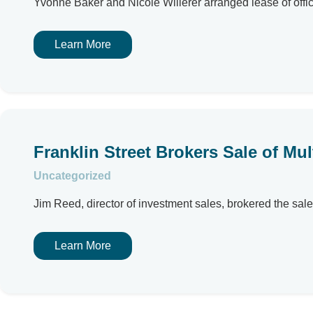
Yvonne Baker and Nicole Willerer arranged lease of offi
Learn More
Franklin Street Brokers Sale of Mul
Uncategorized
Jim Reed, director of investment sales, brokered the sale 
Learn More