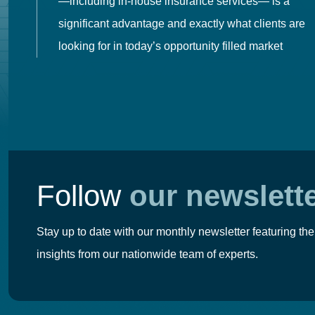
es
—including in-house insurance services— is a
 in
significant advantage and exactly what clients are
looking for in today’s opportunity filled market
Follow
our newslett
Stay up to date with our monthly newsletter featuring the
insights from our nationwide team of experts.