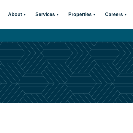
About
Services
Properties
Careers