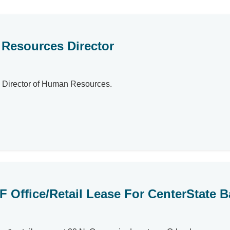
Resources Director
as Director of Human Resources.
SF Office/Retail Lease For CenterState 