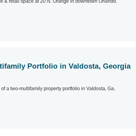
ce & retail space at 20 N. Orange in downtown Orlando.
tifamily Portfolio in Valdosta, Georgia
of a two-multifamily property portfolio in Valdosta, Ga.