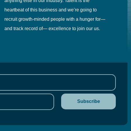
anything else in our industry. Talent is the
in
heartbeat of this business and we’re going to
ma
recruit growth-minded people with a hunger for—
pr
and track record of— excellence to join our us.
cr