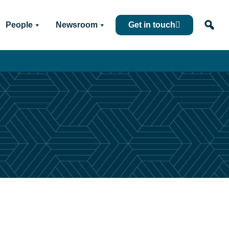
People
Newsroom
Get in touch