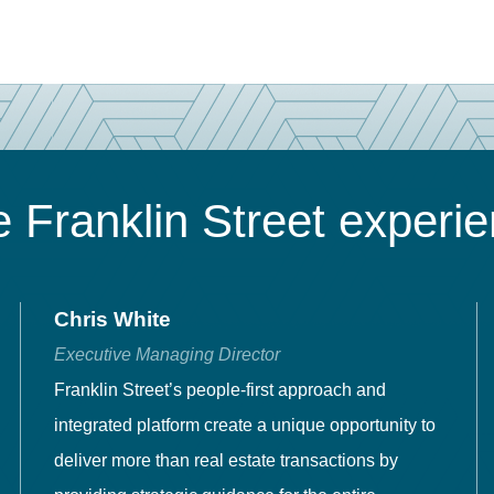
 Franklin Street experi
Chris White
Executive Managing Director
Franklin Street’s people-first approach and
integrated platform create a unique opportunity to
deliver more than real estate transactions by