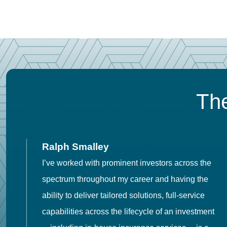
The
Ralph Smalley
I’ve worked with prominent investors across the
spectrum throughout my career and having the
o
ability to deliver tailored solutions, full-service
h
capabilities across the lifecycle of an investment