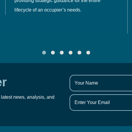
providing strategic guidance for the entire
lifecycle of an occupier’s needs.
er
 latest news, analysis, and