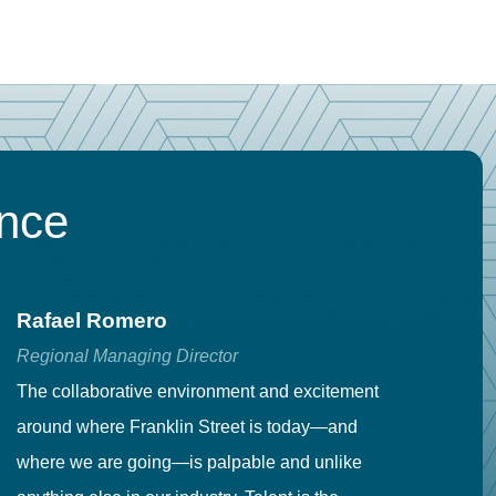
ence
Rafael Romero
C
Regional Managing Director
Se
The collaborative environment and excitement
Fr
around where Franklin Street is today—and
to
where we are going—is palpable and unlike
co