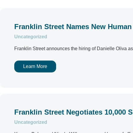
Franklin Street Names New Human 
Uncategorized
Franklin Street announces the hiring of Danielle Oliva 
Learn More
Franklin Street Negotiates 10,000 
Uncategorized