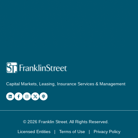
Capital Markets, Leasing, Insurance Services & Management
© 2026
Franklin Street
. All Rights Reserved.
Licensed Entities
|
Terms of Use
|
Privacy Policy