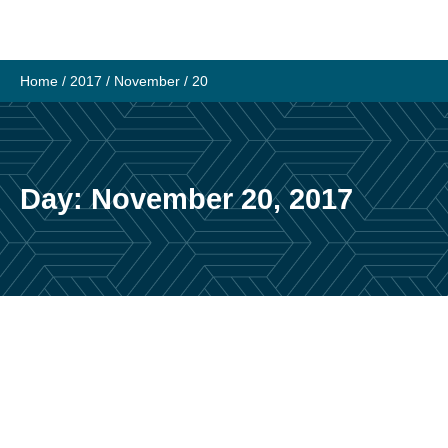
Skip
to
content
Home
/
2017
/
November
/
20
Day:
November 20, 2017