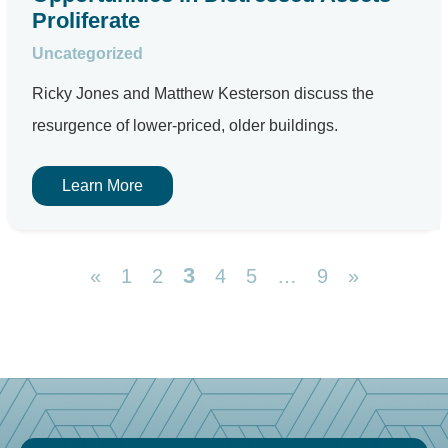
Proliferate
Uncategorized
Ricky Jones and Matthew Kesterson discuss the
resurgence of lower-priced, older buildings.
Learn More
3
«
1
2
4
5
…
9
»