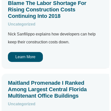
Blame The Labor Shortage For
Rising Construction Costs
Continuing Into 2018
Uncategorized
Nick Sanfilippo explains how developers can help
keep their construction costs down.
Learn More
Maitland Promenade I Ranked
Among Largest Central Florida
Multitenant Office Buildings
Uncategorized