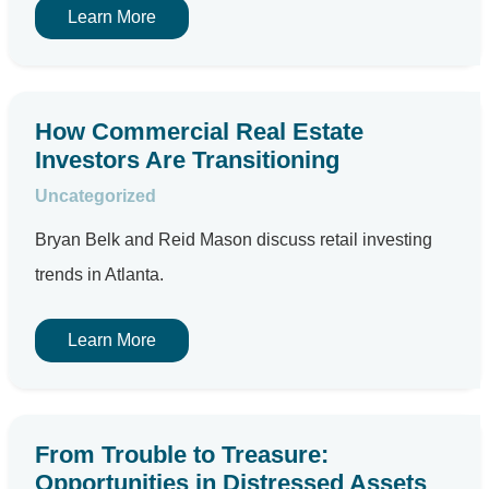
Learn More
How Commercial Real Estate
Investors Are Transitioning
Uncategorized
Bryan Belk and Reid Mason discuss retail investing
trends in Atlanta.
Learn More
From Trouble to Treasure:
Opportunities in Distressed Assets