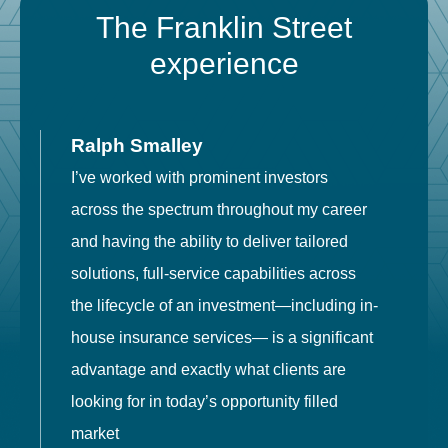
The Franklin Street
experience
Ralph Smalley
I’ve worked with prominent investors
E
across the spectrum throughout my career
F
and having the ability to deliver tailored
i
solutions, full-service capabilities across
o
the lifecycle of an investment—including in-
t
house insurance services— is a significant
g
advantage and exactly what clients are
o
looking for in today’s opportunity filled
market