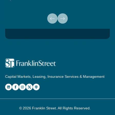
Capital Markets, Leasing, Insurance Services & Management
© 2026
Franklin Street
. All Rights Reserved.