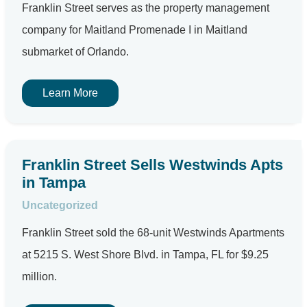
Franklin Street serves as the property management
company for Maitland Promenade I in Maitland
submarket of Orlando.
Learn More
Franklin Street Sells Westwinds Apts
in Tampa
Uncategorized
Franklin Street sold the 68-unit Westwinds Apartments
at 5215 S. West Shore Blvd. in Tampa, FL for $9.25
million.