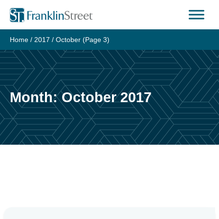
Skip
to
content
Home
/
2017
/
October
(Page 3)
Month:
October 2017