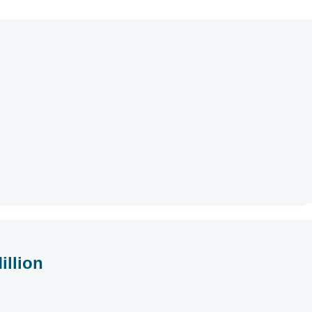
illion