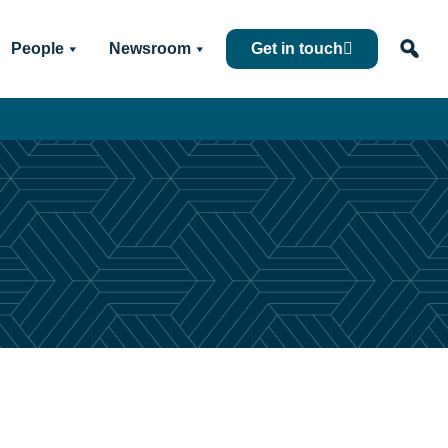
People
Newsroom
Get in touch