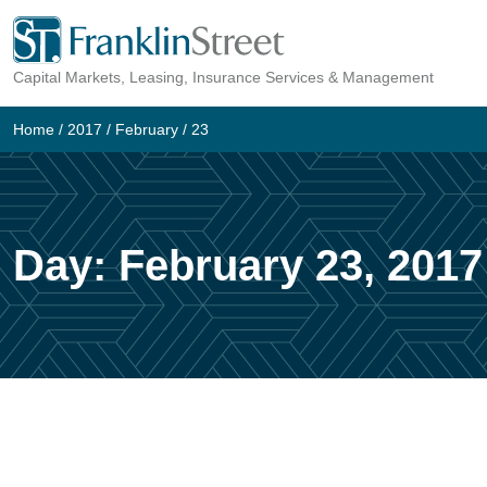
Skip
to
Capital Markets, Leasing, Insurance Services & Management
content
Home
/
2017
/
February
/
23
Day:
February 23, 2017