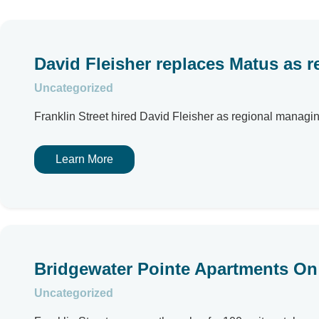
David Fleisher replaces Matus as re
Uncategorized
Franklin Street hired David Fleisher as regional managi
Learn More
Bridgewater Pointe Apartments On 
Uncategorized