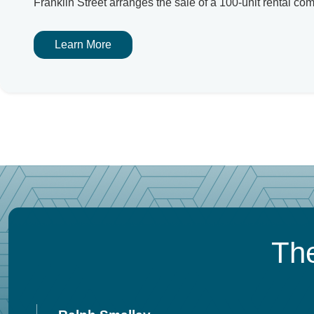
Franklin Street arranges the sale of a 100-unit rental co
Learn More
The