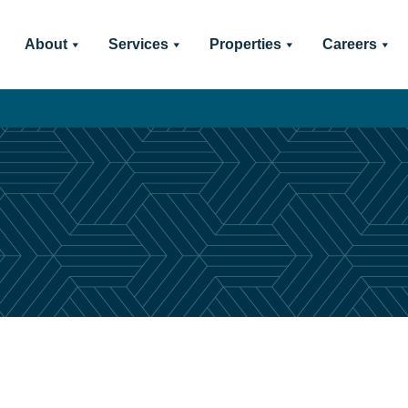
About
Services
Properties
Careers