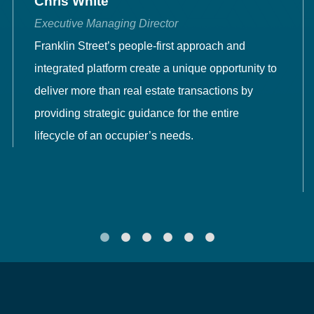
Chris White
Executive Managing Director
Franklin Street’s people-first approach and
integrated platform create a unique opportunity to
deliver more than real estate transactions by
providing strategic guidance for the entire
lifecycle of an occupier’s needs.