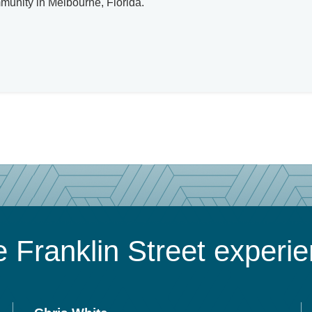
mmunity in Melbourne, Florida.
 Franklin Street experi