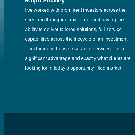
Ralph Smalley
I’ve worked with prominent investors across the
spectrum throughout my career and having the
o
ability to deliver tailored solutions, full-service
h
capabilities across the lifecycle of an investment
es
—including in-house insurance services— is a
 in
significant advantage and exactly what clients are
looking for in today’s opportunity filled market