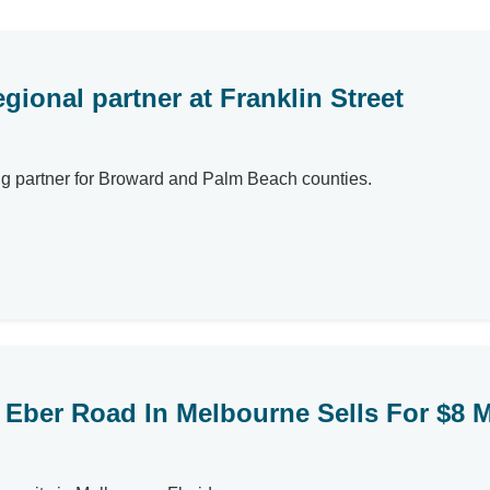
gional partner at Franklin Street
ng partner for Broward and Palm Beach counties.
Eber Road In Melbourne Sells For $8 M