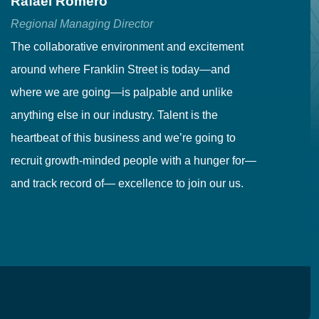
Rafael Romero
C
Regional Managing Director
Se
The collaborative environment and excitement
Fr
around where Franklin Street is today—and
to
where we are going—is palpable and unlike
co
anything else in our industry. Talent is the
in
heartbeat of this business and we’re going to
ma
recruit growth-minded people with a hunger for—
pr
and track record of— excellence to join our us.
cr