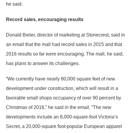
he said.
Record sales, encouraging results
Donald Bieler, director of marketing at Stonecrest, said in
an email that the mall had record sales in 2015 and that
2016 results so far were encouraging. The mall, he said,
has plans to answer its challenges.
“We currently have nearly 80,000 square feet of new
development under construction, which will result in a
favorable small shops occupancy of over 90 percent by
Christmas of 2016,” he said in the email. “The new
developments include an 8,000-square-foot Victoria’s
Secret, a 20,000-square foot-popular European apparel