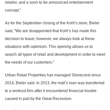
retailer, and a soon to be announced entertainment
concept.”
As for the September closing of the Kohl’s store, Bieler
said, “We are disappointed that Kohl’s has made this
decision to leave, however, we always look at these
situations with optimism. This opening allows us to
search all types of retail and development in order to meet
the needs of our customers.”
Urban Retail Properties has managed Stonecrest since
2014, Bieler said. In 2013, the mall’s loan was transferred
to a workout firm after it encountered financial trouble
caused in part by the Great Recession.