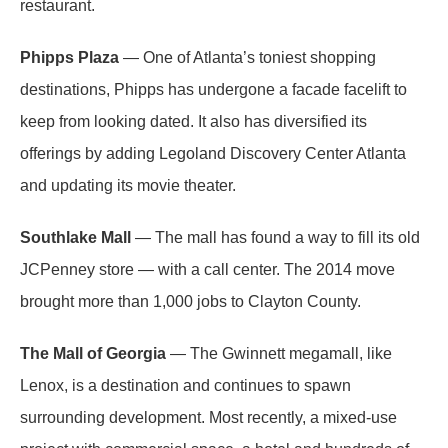
restaurant.
Phipps Plaza
— One of Atlanta’s toniest shopping
destinations, Phipps has undergone a facade facelift to
keep from looking dated. It also has diversified its
offerings by adding Legoland Discovery Center Atlanta
and updating its movie theater.
Southlake Mall
— The mall has found a way to fill its old
JCPenney store — with a call center. The 2014 move
brought more than 1,000 jobs to Clayton County.
The Mall of Georgia
— The Gwinnett megamall, like
Lenox, is a destination and continues to spawn
surrounding development. Most recently, a mixed-use