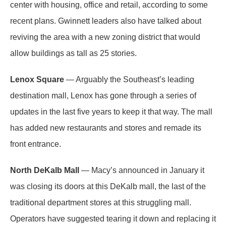
center with housing, office and retail, according to some
recent plans. Gwinnett leaders also have talked about
reviving the area with a new zoning district that would
allow buildings as tall as 25 stories.
Lenox Square
— Arguably the Southeast’s leading
destination mall, Lenox has gone through a series of
updates in the last five years to keep it that way. The mall
has added new restaurants and stores and remade its
front entrance.
North DeKalb Mall
— Macy’s announced in January it
was closing its doors at this DeKalb mall, the last of the
traditional department stores at this struggling mall.
Operators have suggested tearing it down and replacing it