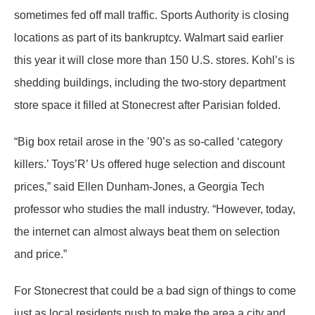
sometimes fed off mall traffic. Sports Authority is closing
locations as part of its bankruptcy. Walmart said earlier
this year it will close more than 150 U.S. stores. Kohl’s is
shedding buildings, including the two-story department
store space it filled at Stonecrest after Parisian folded.
“Big box retail arose in the ’90’s as so-called ‘category
killers.’ Toys’R’ Us offered huge selection and discount
prices,” said Ellen Dunham-Jones, a Georgia Tech
professor who studies the mall industry. “However, today,
the internet can almost always beat them on selection
and price.”
For Stonecrest that could be a bad sign of things to come
just as local residents push to make the area a city and