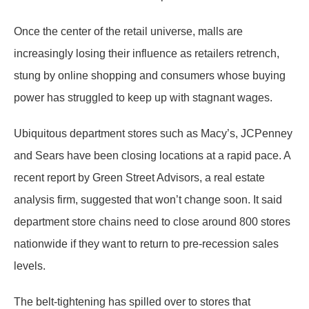
Once the center of the retail universe, malls are
increasingly losing their influence as retailers retrench,
stung by online shopping and consumers whose buying
power has struggled to keep up with stagnant wages.
Ubiquitous department stores such as Macy’s, JCPenney
and Sears have been closing locations at a rapid pace. A
recent report by Green Street Advisors, a real estate
analysis firm, suggested that won’t change soon. It said
department store chains need to close around 800 stores
nationwide if they want to return to pre-recession sales
levels.
The belt-tightening has spilled over to stores that