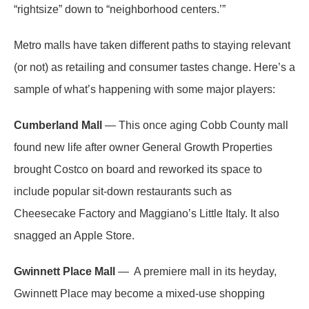
“rightsize” down to “neighborhood centers.’”
Metro malls have taken different paths to staying relevant
(or not) as retailing and consumer tastes change. Here’s a
sample of what’s happening with some major players:
Cumberland Mall
— This once aging Cobb County mall
found new life after owner General Growth Properties
brought Costco on board and reworked its space to
include popular sit-down restaurants such as
Cheesecake Factory and Maggiano’s Little Italy. It also
snagged an Apple Store.
Gwinnett Place Mall
— A premiere mall in its heyday,
Gwinnett Place may become a mixed-use shopping