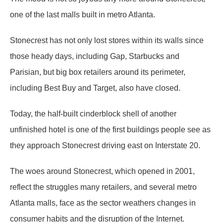
one of the last malls built in metro Atlanta.
Stonecrest has not only lost stores within its walls since
those heady days, including Gap, Starbucks and
Parisian, but big box retailers around its perimeter,
including Best Buy and Target, also have closed.
Today, the half-built cinderblock shell of another
unfinished hotel is one of the first buildings people see as
they approach Stonecrest driving east on Interstate 20.
The woes around Stonecrest, which opened in 2001,
reflect the struggles many retailers, and several metro
Atlanta malls, face as the sector weathers changes in
consumer habits and the disruption of the Internet.