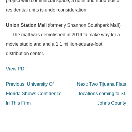
project with commercial space, a hotel and hundreds of
residential units is under consideration.
Union Station Mall
(formerly Shannon Southpark Mall)
— The mall was demolished in 2014 to make way for a
movie studio and and a 1.1 million-square-foot
distribution center.
View PDF
Post
Previous:
University Of
Next:
Two Tijuana Flats
navigation
Florida Shows Confidence
locations coming to St.
In This Firm
Johns County