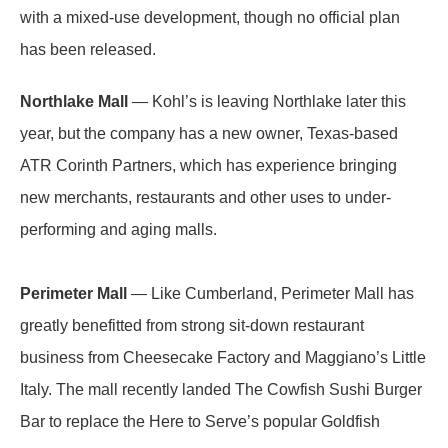
with a mixed-use development, though no official plan
has been released.
Northlake Mall
— Kohl’s is leaving Northlake later this
year, but the company has a new owner, Texas-based
ATR Corinth Partners, which has experience bringing
new merchants, restaurants and other uses to under-
performing and aging malls.
Perimeter Mall
— Like Cumberland, Perimeter Mall has
greatly benefitted from strong sit-down restaurant
business from Cheesecake Factory and Maggiano’s Little
Italy. The mall recently landed The Cowfish Sushi Burger
Bar to replace the Here to Serve’s popular Goldfish