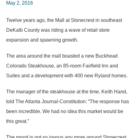
May 2, 2016
Twelve years ago, the Mall at Stonecrest in southeast
DeKalb County was riding a wave of retail store
expansion and spawning growth.
The area around the mall boasted a new Buckhead
Colorado Steakhouse, an 85-room Fairfield Inn and
Suites and a development with 400 new Ryland homes.
The manager of the steakhouse at the time, Keith Hand,
told The Atlanta Journal-Constitution: “The response has
been incredible. We had no idea this market would be
this great.”
The mood is not so joyous any more around Stonecrest,