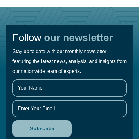
Follow
our newsletter
Stay up to date with our monthly newsletter
featuring the latest news, analysis, and insights from
our nationwide team of experts.