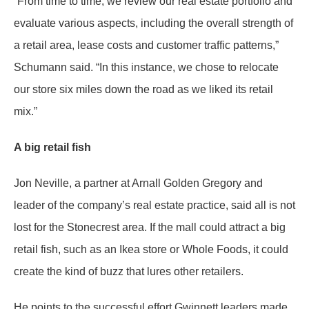
“From time to time, we review our real estate portfolio and
evaluate various aspects, including the overall strength of
a retail area, lease costs and customer traffic patterns,”
Schumann said. “In this instance, we chose to relocate
our store six miles down the road as we liked its retail
mix.”
A big retail fish
Jon Neville, a partner at Arnall Golden Gregory and
leader of the company’s real estate practice, said all is not
lost for the Stonecrest area. If the mall could attract a big
retail fish, such as an Ikea store or Whole Foods, it could
create the kind of buzz that lures other retailers.
He points to the successful effort Gwinnett leaders made