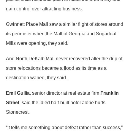
gain control over attracting business.
Gwinnett Place Mall saw a similar flight of stores around
its perimeter when the Mall of Georgia and Sugarloaf
Mills were opening, they said.
And North DeKalb Mall never recovered after the drip of
store relocations became a flood as its time as a
destination waned, they said.
Emil Gullia
, senior director at real estate firm
Franklin
Street
, said the idled half-built hotel alone hurts
Stonecrest.
“It tells me something about defeat rather than success,”