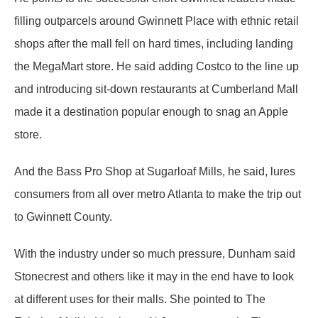
filling outparcels around Gwinnett Place with ethnic retail
shops after the mall fell on hard times, including landing
the MegaMart store. He said adding Costco to the line up
and introducing sit-down restaurants at Cumberland Mall
made it a destination popular enough to snag an Apple
store.
And the Bass Pro Shop at Sugarloaf Mills, he said, lures
consumers from all over metro Atlanta to make the trip out
to Gwinnett County.
With the industry under so much pressure, Dunham said
Stonecrest and others like it may in the end have to look
at different uses for their malls. She pointed to The