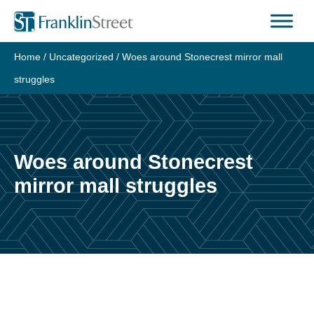
Skip
to
content
Home
/
Uncategorized
/
Woes around Stonecrest mirror mall
struggles
Woes around Stonecrest
mirror mall struggles