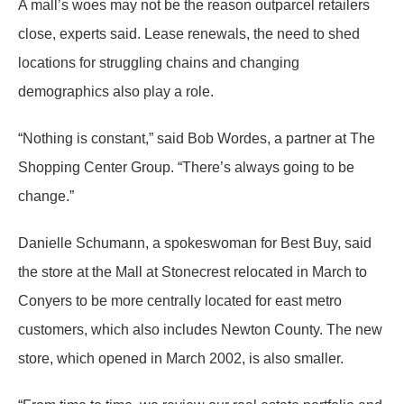
A mall’s woes may not be the reason outparcel retailers
close, experts said. Lease renewals, the need to shed
locations for struggling chains and changing
demographics also play a role.
“Nothing is constant,” said Bob Wordes, a partner at The
Shopping Center Group. “There’s always going to be
change.”
Danielle Schumann, a spokeswoman for Best Buy, said
the store at the Mall at Stonecrest relocated in March to
Conyers to be more centrally located for east metro
customers, which also includes Newton County. The new
store, which opened in March 2002, is also smaller.