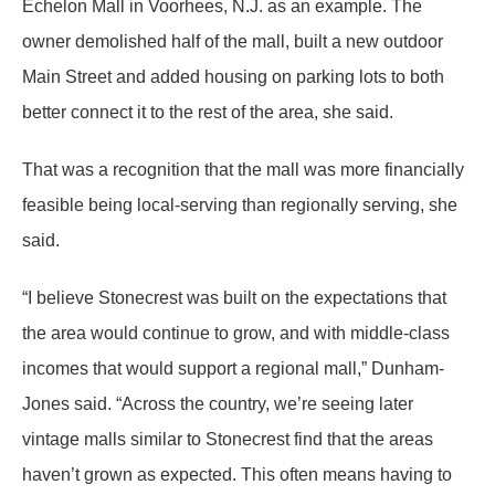
Echelon Mall in Voorhees, N.J. as an example. The
owner demolished half of the mall, built a new outdoor
Main Street and added housing on parking lots to both
better connect it to the rest of the area, she said.
That was a recognition that the mall was more financially
feasible being local-serving than regionally serving, she
said.
“I believe Stonecrest was built on the expectations that
the area would continue to grow, and with middle-class
incomes that would support a regional mall,” Dunham-
Jones said. “Across the country, we’re seeing later
vintage malls similar to Stonecrest find that the areas
haven’t grown as expected. This often means having to