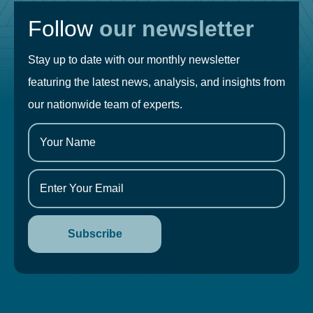
Follow
our newsletter
Stay up to date with our monthly newsletter
featuring the latest news, analysis, and insights from
our nationwide team of experts.