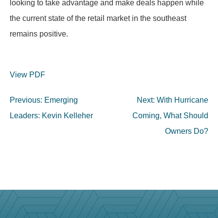
looking to take advantage and make deals happen while
the current state of the retail market in the southeast
remains positive.
View PDF
Post
Previous:
Emerging
Next:
With Hurricane
navigation
Leaders: Kevin Kelleher
Coming, What Should
Owners Do?