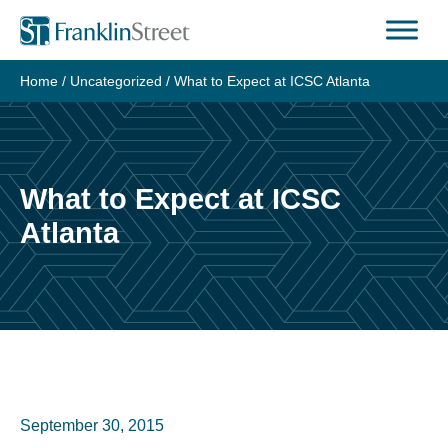
Skip
to
content
Home
/
Uncategorized
/
What to Expect at ICSC Atlanta
What to Expect at ICSC
Atlanta
September 30, 2015