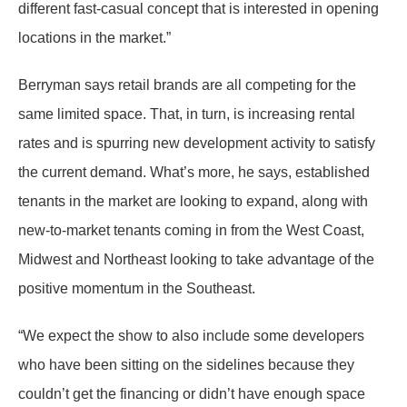
different fast-casual concept that is interested in opening
locations in the market.”
Berryman says retail brands are all competing for the
same limited space. That, in turn, is increasing rental
rates and is spurring new development activity to satisfy
the current demand. What’s more, he says, established
tenants in the market are looking to expand, along with
new-to-market tenants coming in from the West Coast,
Midwest and Northeast looking to take advantage of the
positive momentum in the Southeast.
“We expect the show to also include some developers
who have been sitting on the sidelines because they
couldn’t get the financing or didn’t have enough space