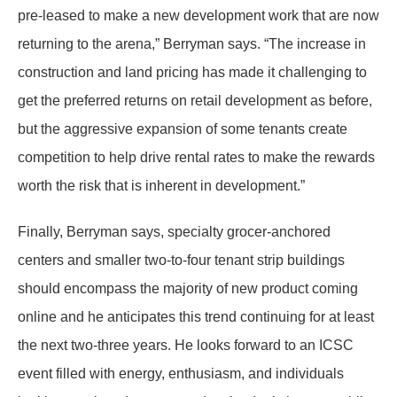
pre-leased to make a new development work that are now
returning to the arena,” Berryman says. “The increase in
construction and land pricing has made it challenging to
get the preferred returns on retail development as before,
but the aggressive expansion of some tenants create
competition to help drive rental rates to make the rewards
worth the risk that is inherent in development.”
Finally, Berryman says, specialty grocer-anchored
centers and smaller two-to-four tenant strip buildings
should encompass the majority of new product coming
online and he anticipates this trend continuing for at least
the next two-three years. He looks forward to an ICSC
event filled with energy, enthusiasm, and individuals