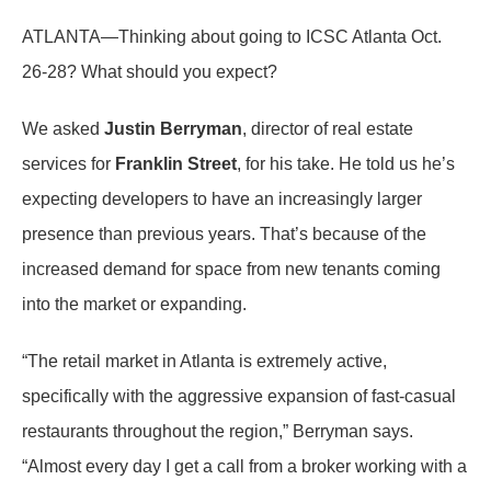
ATLANTA—Thinking about going to ICSC Atlanta Oct.
26-28? What should you expect?
We asked
Justin Berryman
, director of real estate
services for
Franklin Street
, for his take. He told us he’s
expecting developers to have an increasingly larger
presence than previous years. That’s because of the
increased demand for space from new tenants coming
into the market or expanding.
“The retail market in Atlanta is extremely active,
specifically with the aggressive expansion of fast-casual
restaurants throughout the region,” Berryman says.
“Almost every day I get a call from a broker working with a