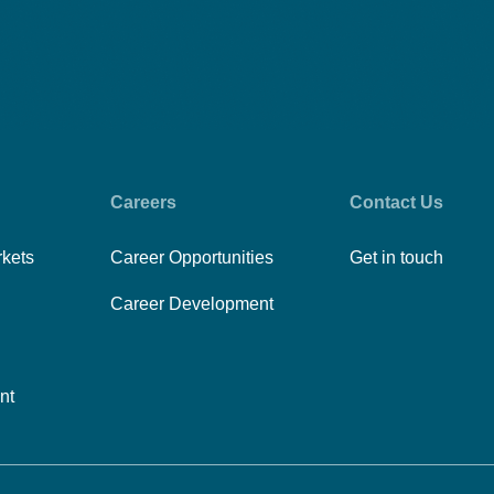
Careers
Contact Us
rkets
Career Opportunities
Get in touch
Career Development
nt