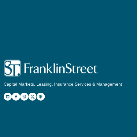
Capital Markets, Leasing, Insurance Services & Management