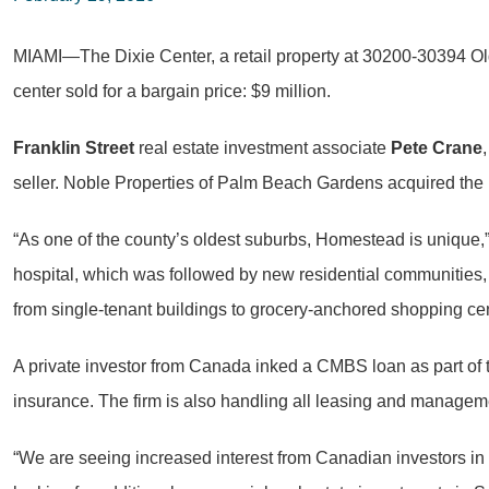
MIAMI—The Dixie Center, a retail property at 30200-30394 O
center sold for a bargain price: $9 million.
Franklin Street
real estate investment associate
Pete Crane
seller. Noble Properties of Palm Beach Gardens acquired the r
“As one of the county’s oldest suburbs, Homestead is unique,
hospital, which was followed by new residential communities, 
from single-tenant buildings to grocery-anchored shopping cen
A private investor from Canada inked a CMBS loan as part of 
insurance. The firm is also handling all leasing and manageme
“We are seeing increased interest from Canadian investors in S