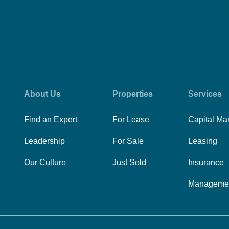
About Us
Properties
Services
Find an Expert
For Lease
Capital Ma
Leadership
For Sale
Leasing
Our Culture
Just Sold
Insurance
Manageme