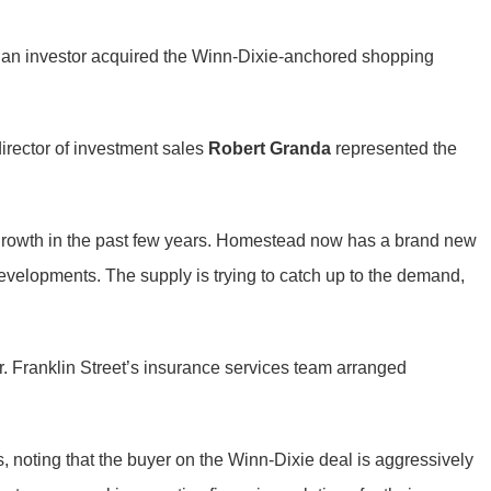
ian investor acquired the Winn-Dixie-anchored shopping
director of investment sales
Robert Granda
represented the
l growth in the past few years. Homestead now has a brand new
evelopments. The supply is trying to catch up to the demand,
. Franklin Street’s insurance services team arranged
s, noting that the buyer on the Winn-Dixie deal is aggressively