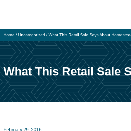
Skip
to
content
Home
/
Uncategorized
/
What This Retail Sale Says About Homestea
What This Retail Sale
February 29, 2016