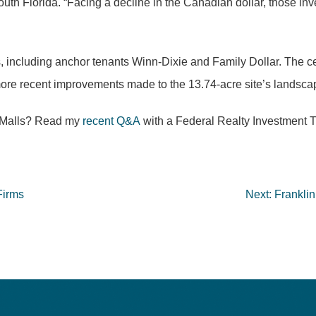
uth Florida. “Facing a decline in the Canadian dollar, those inve
lers, including anchor tenants Winn-Dixie and Family Dollar. The 
ore recent improvements made to the 13.74-acre site’s landscapin
n Malls? Read my
recent Q&A
with a Federal Realty Investment Tr
Firms
Next:
Frankli