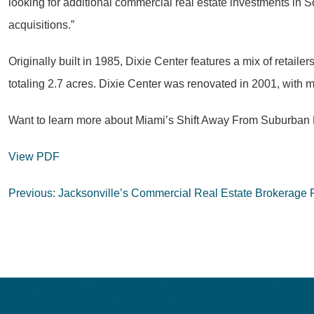
looking for additional commercial real estate investments in So
acquisitions.”
Originally built in 1985, Dixie Center features a mix of retai
totaling 2.7 acres. Dixie Center was renovated in 2001, with m
Want to learn more about Miami’s Shift Away From Suburba
View PDF
Post
Previous:
Jacksonville’s Commercial Real Estate Brokerage 
navigation