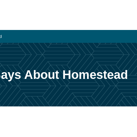
d
 Says About Homestead