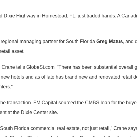
ld Dixie Highway in Homestead, FL, just traded hands. A Canad
, regional managing partner for South Florida
Greg Matus
, and 
etail asset.
” Crane tells GlobeSt.com. “There has been substantial overal
new hotels and as of late has brand new and renovated retail d
ters.”
the transaction. FM Capital sourced the CMBS loan for the buyer
nt at the Dixie Center site.
outh Florida commercial real estate, not just retail,” Crane say