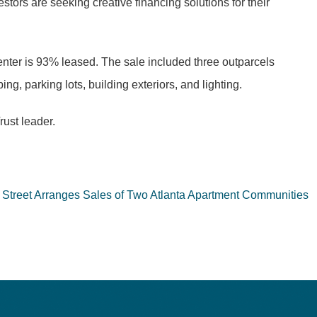
stors are seeking creative financing solutions for their
center is 93% leased. The sale included three outparcels
g, parking lots, building exteriors, and lighting.
ust leader.
n Street Arranges Sales of Two Atlanta Apartment Communities