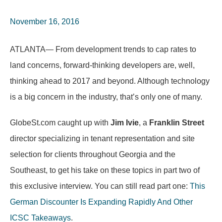
November 16, 2016
ATLANTA— From development trends to cap rates to
land concerns, forward-thinking developers are, well,
thinking ahead to 2017 and beyond. Although technology
is a big concern in the industry, that’s only one of many.
GlobeSt.com caught up with
Jim Ivie
, a
Franklin Street
director specializing in tenant representation and site
selection for clients throughout Georgia and the
Southeast, to get his take on these topics in part two of
this exclusive interview. You can still read part one:
This
German Discounter Is Expanding Rapidly And Other
ICSC Takeaways
.