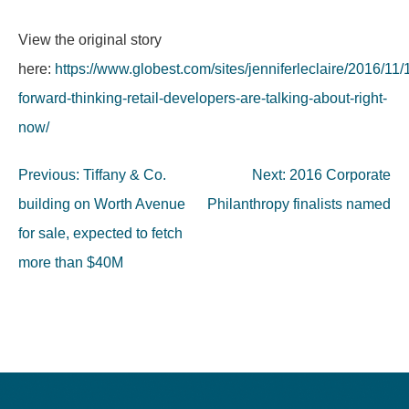
View the original story
here:
https://www.globest.com/sites/jenniferleclaire/2016/11/
forward-thinking-retail-developers-are-talking-about-right-
now/
Post
Previous:
Tiffany & Co.
Next:
2016 Corporate
navigation
building on Worth Avenue
Philanthropy finalists named
for sale, expected to fetch
more than $40M