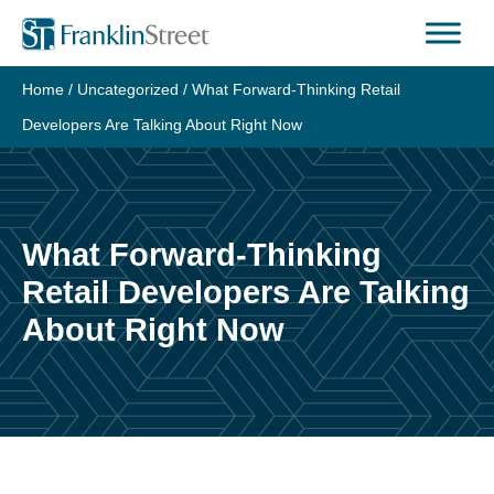
Skip
to
content
Home
/
Uncategorized
/
What Forward-Thinking Retail
Developers Are Talking About Right Now
What Forward-Thinking
Retail Developers Are Talking
About Right Now