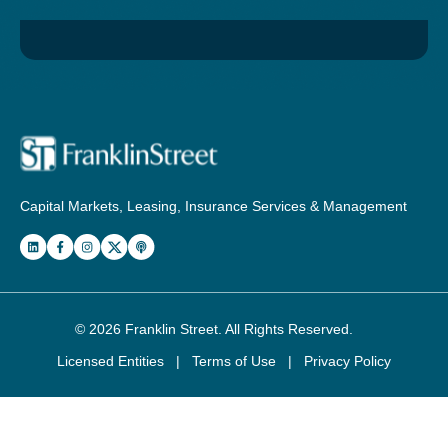
Capital Markets, Leasing, Insurance Services & Management
© 2026
Franklin Street
. All Rights Reserved.
Licensed Entities
|
Terms of Use
|
Privacy Policy