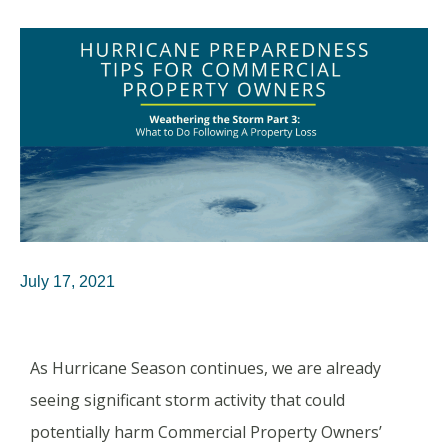
July 17, 2021
As Hurricane Season continues, we are already
seeing significant storm activity that could
potentially harm Commercial Property Owners’