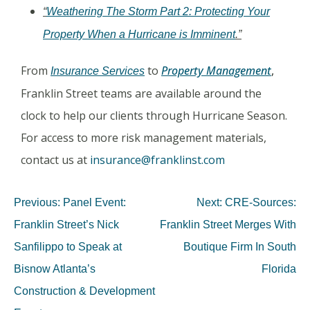
“
Weathering The Storm Part 2: Protecting Your
Property When a Hurricane is Imminent
.”
From
to
Property Management
,
Insurance Services
Franklin Street teams are available around the
clock to help our clients through Hurricane Season.
For access to more risk management materials,
contact us at
insurance@franklinst.com
Previous:
Panel Event:
Next:
CRE-Sources:
Franklin Street’s Nick
Franklin Street Merges With
Sanfilippo to Speak at
Boutique Firm In South
Bisnow Atlanta’s
Florida
Construction & Development