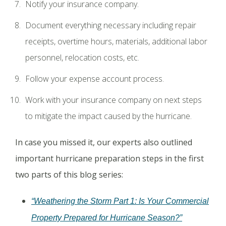
Notify your insurance company.
Document everything necessary including repair
receipts, overtime hours, materials, additional labor
personnel, relocation costs, etc.
Follow your expense account process.
Work with your insurance company on next steps
to mitigate the impact caused by the hurricane.
In case you missed it, our experts also outlined
important hurricane preparation steps in the first
two parts of this blog series:
“Weathering the Storm Part 1: Is Your Commercial
Property Prepared for Hurricane Season?”