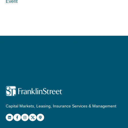
Event
Capital Markets, Leasing, Insurance Services & Management