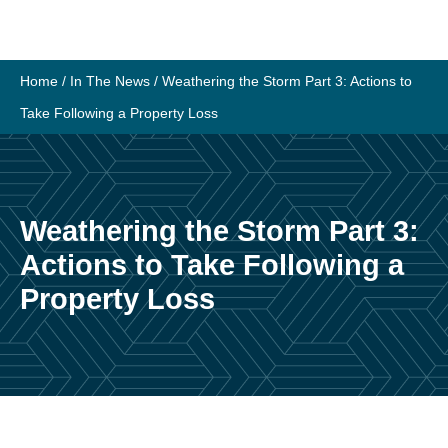
Home
/
In The News
/
Weathering the Storm Part 3: Actions to
Take Following a Property Loss
Weathering the Storm Part 3:
Actions to Take Following a
Property Loss