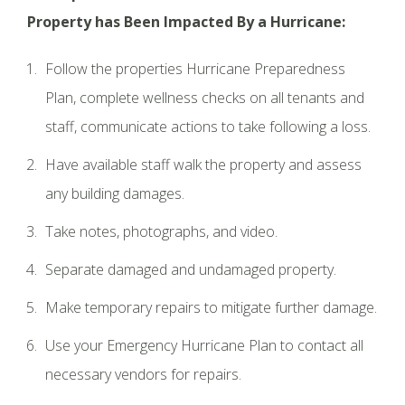
Property has Been Impacted By a Hurricane:
Follow the properties Hurricane Preparedness
Plan, complete wellness checks on all tenants and
staff, communicate actions to take following a loss.
Have available staff walk the property and assess
any building damages.
Take notes, photographs, and video.
Separate damaged and undamaged property.
Make temporary repairs to mitigate further damage.
Use your Emergency Hurricane Plan to contact all
necessary vendors for repairs.