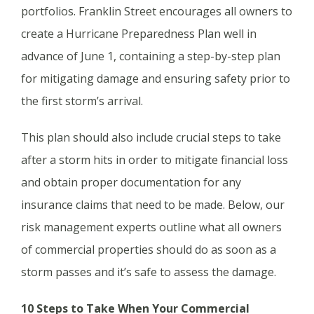
portfolios. Franklin Street encourages all owners to
create a Hurricane Preparedness Plan well in
advance of June 1, containing a step-by-step plan
for mitigating damage and ensuring safety prior to
the first storm’s arrival.
This plan should also include crucial steps to take
after a storm hits in order to mitigate financial loss
and obtain proper documentation for any
insurance claims that need to be made. Below, our
risk management experts outline what all owners
of commercial properties should do as soon as a
storm passes and it’s safe to assess the damage.
10 Steps to Take When Your Commercial