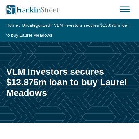
Skip
to
content
Home
/
Uncategorized
/
VLM Investors secures $13.875m loan
to buy Laurel Meadows
VLM Investors secures
$13.875m loan to buy Laurel
Meadows