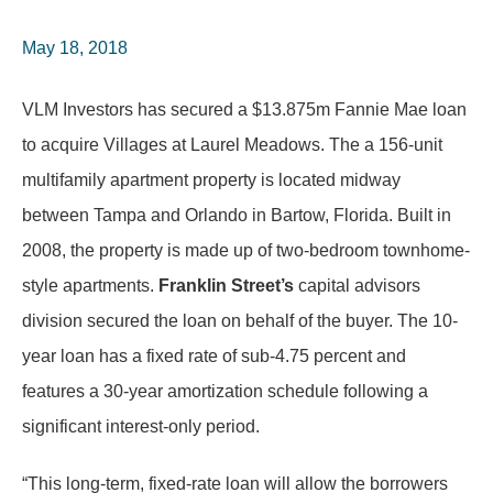
May 18, 2018
VLM Investors has secured a $13.875m Fannie Mae loan
to acquire Villages at Laurel Meadows. The a 156-unit
multifamily apartment property is located midway
between Tampa and Orlando in Bartow, Florida. Built in
2008, the property is made up of two-bedroom townhome-
style apartments.
Franklin Street’s
capital advisors
division secured the loan on behalf of the buyer. The 10-
year loan has a fixed rate of sub-4.75 percent and
features a 30-year amortization schedule following a
significant interest-only period.
“This long-term, fixed-rate loan will allow the borrowers