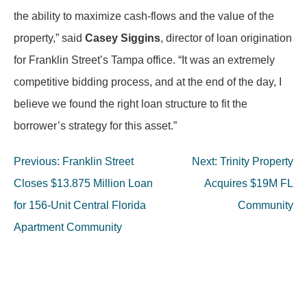
the ability to maximize cash-flows and the value of the
property,” said
Casey Siggins
, director of loan origination
for Franklin Street’s Tampa office. “It was an extremely
competitive bidding process, and at the end of the day, I
believe we found the right loan structure to fit the
borrower’s strategy for this asset.”
Post
Previous:
Franklin Street
Next:
Trinity Property
navigation
Closes $13.875 Million Loan
Acquires $19M FL
for 156-Unit Central Florida
Community
Apartment Community