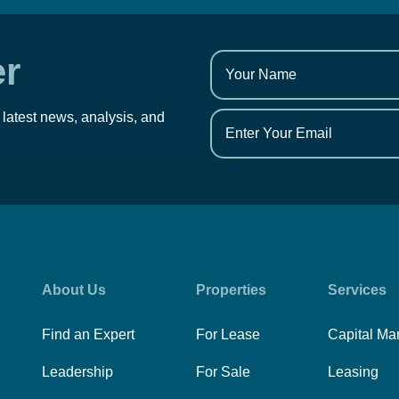
er
 latest news, analysis, and
About Us
Properties
Services
Find an Expert
For Lease
Capital Ma
Leadership
For Sale
Leasing