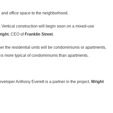
l and office space to the neighborhood.
 Vertical construction will begin soon on a mixed-use
ight
, CEO of
Franklin Street
.
er the residential units will be condominiums or apartments,
d is more typical of condominiums than apartments.
eloper Anthony Everett is a partner in the project,
Wright