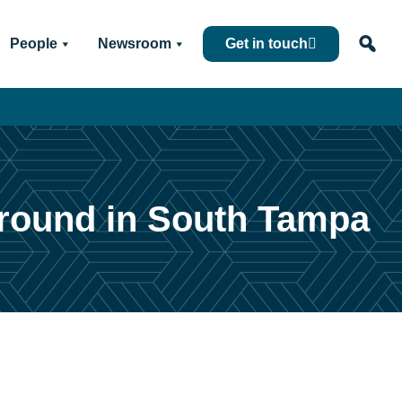
People
Newsroom
Get in touch
ground in South Tampa