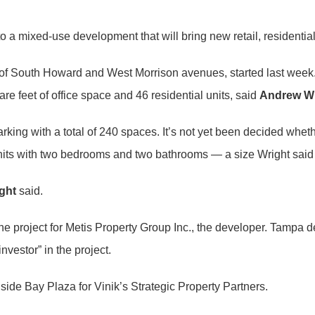
o a mixed-use development that will bring new retail, residentia
on of South Howard and West Morrison avenues, started last week.
re feet of office space and 46 residential units, said
Andrew Wr
king with a total of 240 spaces. It’s not yet been decided wheth
 units with two bedrooms and two bathrooms — a size Wright sai
ght
said.
 project for Metis Property Group Inc., the developer. Tampa dev
nvestor” in the project.
ide Bay Plaza for Vinik’s Strategic Property Partners.