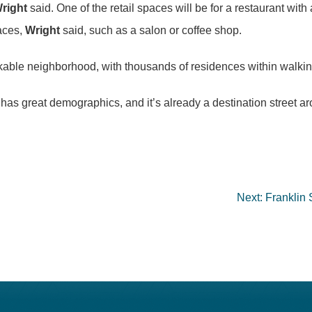
right
said. One of the retail spaces will be for a restaurant with 
paces,
Wright
said, such as a salon or coffee shop.
le neighborhood, with thousands of residences within walking 
t has great demographics, and it’s already a destination street 
Next:
Franklin 