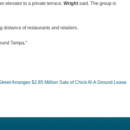
an elevator to a private terrace,
Wright
said. The group is
distance of restaurants and retailers.
around Tampa.”
Street Arranges $2.85 Million Sale of Chick-fil-A Ground Lease