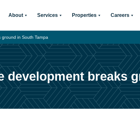
About
Services
Properties
Careers
s ground in South Tampa
e development breaks 