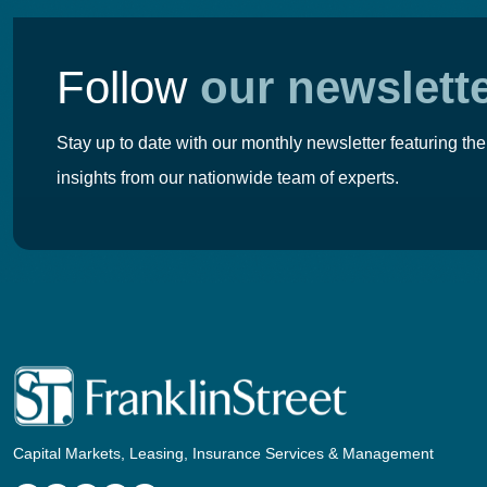
Follow
our newslett
Stay up to date with our monthly newsletter featuring the
insights from our nationwide team of experts.
Capital Markets, Leasing, Insurance Services & Management