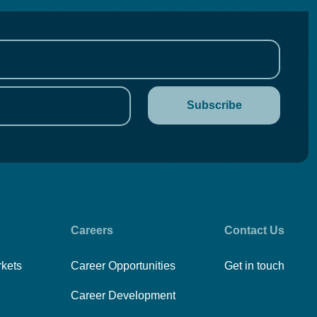
Careers
Contact Us
rkets
Career Opportunities
Get in touch
Career Development