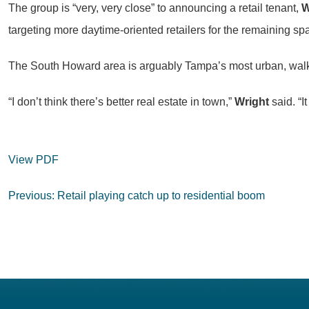
The group is “very, very close” to announcing a retail tenant,
W
targeting more daytime-oriented retailers for the remaining s
The South Howard area is arguably Tampa’s most urban, walkab
“I don’t think there’s better real estate in town,”
Wright
said. “I
View PDF
Post
Previous:
Retail playing catch up to residential boom
navigation