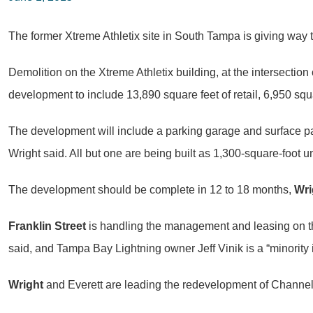
The former Xtreme Athletix site in South Tampa is giving way t
Demolition on the Xtreme Athletix building, at the intersecti
development to include 13,890 square feet of retail, 6,950 squa
The development will include a parking garage and surface par
Wright said. All but one are being built as 1,300-square-foot
The development should be complete in 12 to 18 months,
Wri
Franklin Street
is handling the management and leasing on the
said, and Tampa Bay Lightning owner Jeff Vinik is a “minority i
Wright
and Everett are leading the redevelopment of Channels