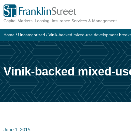
Skip
to
Capital Markets, Leasing, Insurance Services & Management
content
Home
/
Uncategorized
/
Vinik-backed mixed-use development break
Vinik-backed mixed-us
June 1, 2015