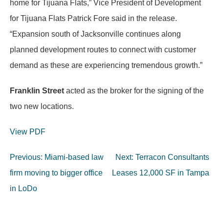
home for Tijuana Flats,” Vice President of Development
for Tijuana Flats Patrick Fore said in the release.
“Expansion south of Jacksonville continues along
planned development routes to connect with customer
demand as these are experiencing tremendous growth.”
Franklin Street
acted as the broker for the signing of the
two new locations.
View PDF
Post
Previous:
Miami-based law
Next:
Terracon Consultants
navigation
firm moving to bigger office
Leases 12,000 SF in Tampa
in LoDo