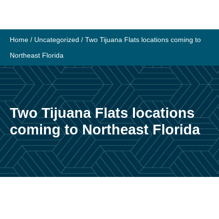
Skip
to
content
Home
/
Uncategorized
/
Two Tijuana Flats locations coming to
Northeast Florida
Two Tijuana Flats locations
coming to Northeast Florida