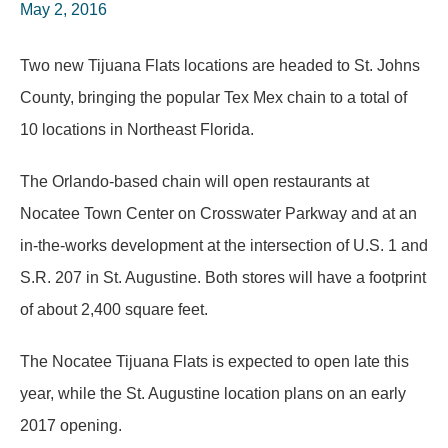
May 2, 2016
Two new Tijuana Flats locations are headed to St. Johns
County, bringing the popular Tex Mex chain to a total of
10 locations in Northeast Florida.
The Orlando-based chain will open restaurants at
Nocatee Town Center on Crosswater Parkway and at an
in-the-works development at the intersection of U.S. 1 and
S.R. 207 in St. Augustine. Both stores will have a footprint
of about 2,400 square feet.
The Nocatee Tijuana Flats is expected to open late this
year, while the St. Augustine location plans on an early
2017 opening.