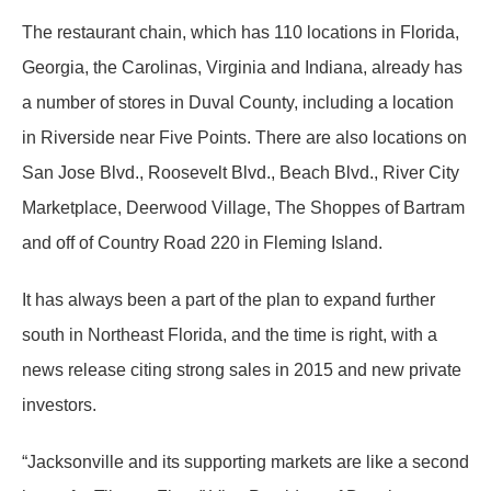
The restaurant chain, which has 110 locations in Florida,
Georgia, the Carolinas, Virginia and Indiana, already has
a number of stores in Duval County, including a location
in Riverside near Five Points. There are also locations on
San Jose Blvd., Roosevelt Blvd., Beach Blvd., River City
Marketplace, Deerwood Village, The Shoppes of Bartram
and off of Country Road 220 in Fleming Island.
It has always been a part of the plan to expand further
south in Northeast Florida, and the time is right, with a
news release citing strong sales in 2015 and new private
investors.
“Jacksonville and its supporting markets are like a second