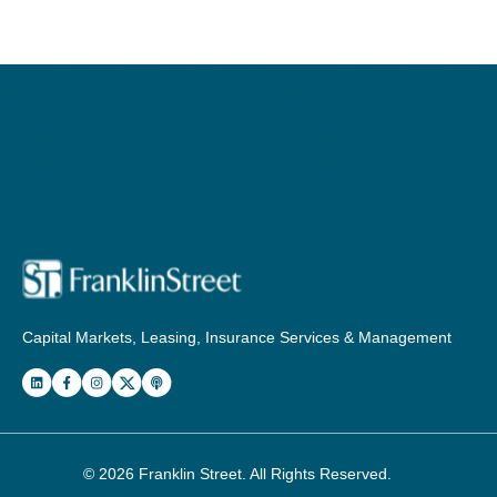
Capital Markets, Leasing, Insurance Services & Management
© 2026
Franklin Street
. All Rights Reserved.