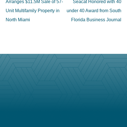
navigation
Arranges $11.5M Sale of 57-
Seacat Honored with 40
Unit Multifamily Property in
under 40 Award from South
North Miami
Florida Business Journal