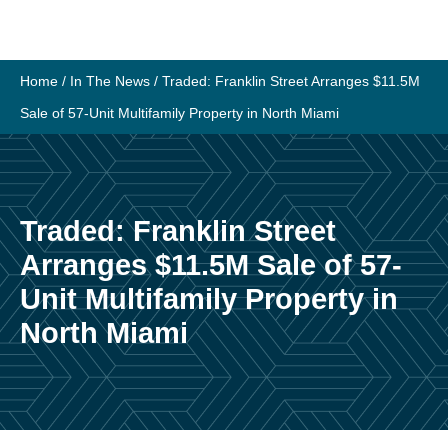
Skip
to
content
Home
/
In The News
/
Traded: Franklin Street Arranges $11.5M
Sale of 57-Unit Multifamily Property in North Miami
Traded: Franklin Street
Arranges $11.5M Sale of 57-
Unit Multifamily Property in
North Miami