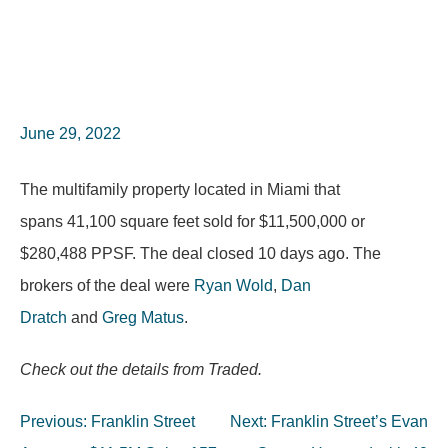
June 29, 2022
The multifamily property located in Miami that
spans 41,100 square feet sold for $11,500,000 or
$280,488 PPSF. The deal closed 10 days ago. The
brokers of the deal were
Ryan Wold
,
Dan
Dratch
and
Greg Matus
.
Check out the details from Traded.
Post
Previous:
Franklin Street
Next:
Franklin Street’s Evan