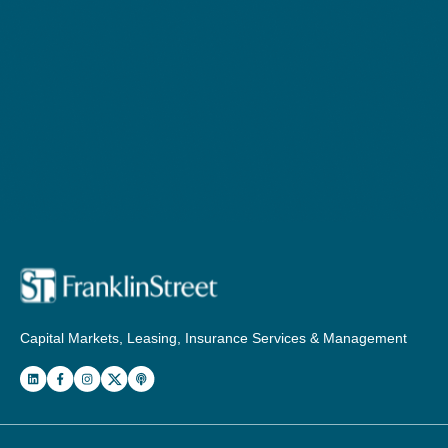
Capital Markets, Leasing, Insurance Services & Management