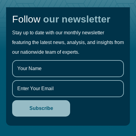
Follow
our newsletter
Stay up to date with our monthly newsletter
featuring the latest news, analysis, and insights from
our nationwide team of experts.