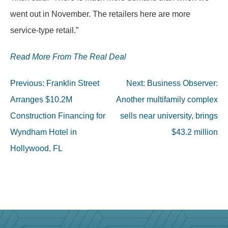
went out in November. The retailers here are more
service-type retail.”
Read More From The Real Deal
Post
Previous:
Franklin Street
Next:
Business Observer:
navigation
Arranges $10.2M
Another multifamily complex
Construction Financing for
sells near university, brings
Wyndham Hotel in
$43.2 million
Hollywood, FL