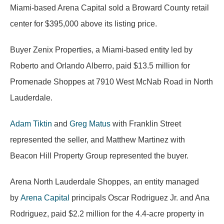
Miami-based Arena Capital sold a Broward County retail
center for $395,000 above its listing price.
Buyer Zenix Properties, a Miami-based entity led by
Roberto and Orlando Alberro, paid $13.5 million for
Promenade Shoppes at 7910 West McNab Road in North
Lauderdale.
Adam Tiktin
and
Greg Matus
with Franklin Street
represented the seller, and Matthew Martinez with
Beacon Hill Property Group represented the buyer.
Arena North Lauderdale Shoppes, an entity managed
by
Arena Capital
principals Oscar Rodriguez Jr. and Ana
Rodriguez, paid $2.2 million for the 4.4-acre property in