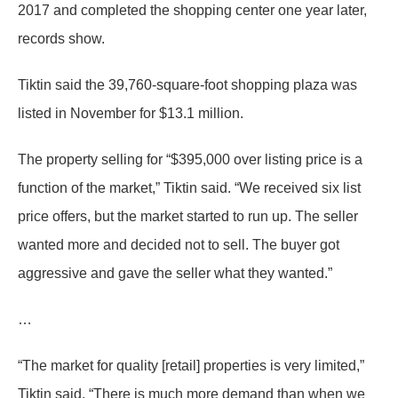
2017 and completed the shopping center one year later,
records show.
Tiktin said the 39,760-square-foot shopping plaza was
listed in November for $13.1 million.
The property selling for “$395,000 over listing price is a
function of the market,” Tiktin said. “We received six list
price offers, but the market started to run up. The seller
wanted more and decided not to sell. The buyer got
aggressive and gave the seller what they wanted.”
…
“The market for quality [retail] properties is very limited,”
Tiktin said. “There is much more demand than when we