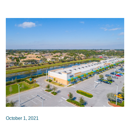
October 1, 2021