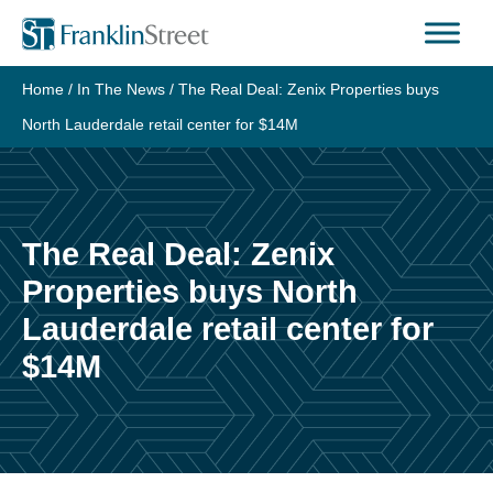
Skip
to
content
Home
/
In The News
/
The Real Deal: Zenix Properties buys
North Lauderdale retail center for $14M
The Real Deal: Zenix
Properties buys North
Lauderdale retail center for
$14M