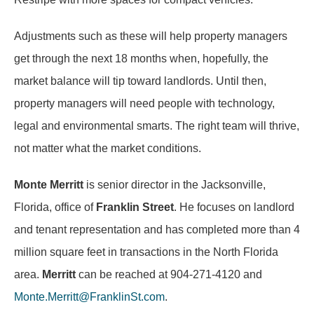
Adjustments such as these will help property managers
get through the next 18 months when, hopefully, the
market balance will tip toward landlords. Until then,
property managers will need people with technology,
legal and environmental smarts. The right team will thrive,
not matter what the market conditions.
Monte Merritt
is senior director in the Jacksonville,
Florida, office of
Franklin Street
. He focuses on landlord
and tenant representation and has completed more than 4
million square feet in transactions in the North Florida
area.
Merritt
can be reached at 904-271-4120 and
Monte.Merritt@FranklinSt.com
.