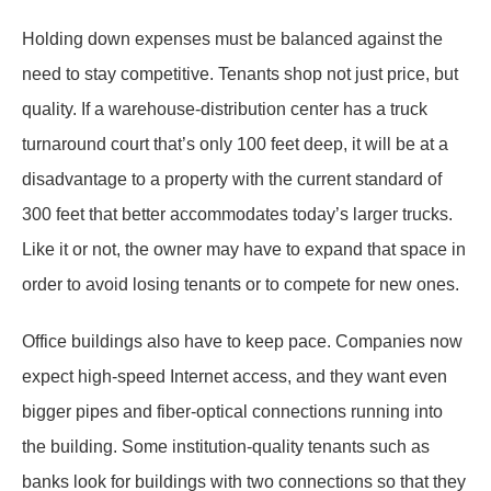
Holding down expenses must be balanced against the
need to stay competitive. Tenants shop not just price, but
quality. If a warehouse-distribution center has a truck
turnaround court that’s only 100 feet deep, it will be at a
disadvantage to a property with the current standard of
300 feet that better accommodates today’s larger trucks.
Like it or not, the owner may have to expand that space in
order to avoid losing tenants or to compete for new ones.
Office buildings also have to keep pace. Companies now
expect high-speed Internet access, and they want even
bigger pipes and fiber-optical connections running into
the building. Some institution-quality tenants such as
banks look for buildings with two connections so that they