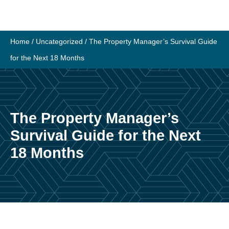
Skip
to
content
Home
/
Uncategorized
/
The Property Manager’s Survival Guide
for the Next 18 Months
The Property Manager’s
Survival Guide for the Next
18 Months