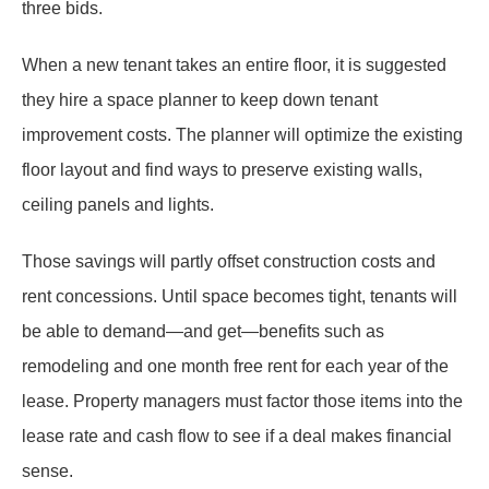
three bids.
When a new tenant takes an entire floor, it is suggested
they hire a space planner to keep down tenant
improvement costs. The planner will optimize the existing
floor layout and find ways to preserve existing walls,
ceiling panels and lights.
Those savings will partly offset construction costs and
rent concessions. Until space becomes tight, tenants will
be able to demand—and get—benefits such as
remodeling and one month free rent for each year of the
lease. Property managers must factor those items into the
lease rate and cash flow to see if a deal makes financial
sense.