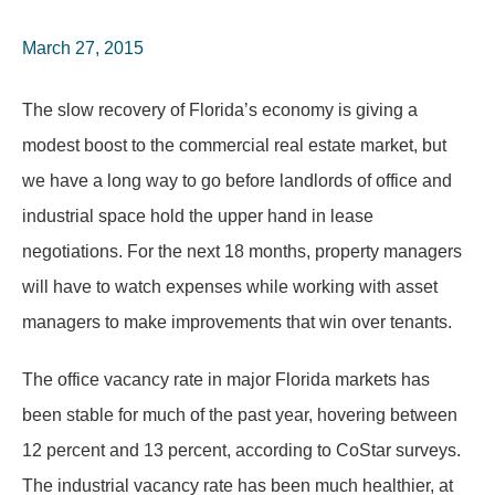
March 27, 2015
The slow recovery of Florida’s economy is giving a
modest boost to the commercial real estate market, but
we have a long way to go before landlords of office and
industrial space hold the upper hand in lease
negotiations. For the next 18 months, property managers
will have to watch expenses while working with asset
managers to make improvements that win over tenants.
The office vacancy rate in major Florida markets has
been stable for much of the past year, hovering between
12 percent and 13 percent, according to CoStar surveys.
The industrial vacancy rate has been much healthier, at