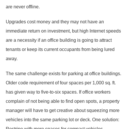
are never offline.
Upgrades cost money and they may not have an
immediate return on investment, but high Internet speeds
are a necessity if an office building is going to attract
tenants or keep its current occupants from being lured
away.
The same challenge exists for parking at office buildings.
Older code requirement of four spaces per 1,000 sq. ft.
has given way to five-to-six spaces. If office workers
complain of not being able to find open spots, a property
manager will have to get creative about squeezing more
vehicles into the same parking lot or deck. One solution:
Restripe with more spaces for compact vehicles.