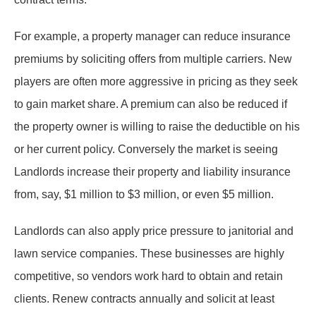
For example, a property manager can reduce insurance
premiums by soliciting offers from multiple carriers. New
players are often more aggressive in pricing as they seek
to gain market share. A premium can also be reduced if
the property owner is willing to raise the deductible on his
or her current policy. Conversely the market is seeing
Landlords increase their property and liability insurance
from, say, $1 million to $3 million, or even $5 million.
Landlords can also apply price pressure to janitorial and
lawn service companies. These businesses are highly
competitive, so vendors work hard to obtain and retain
clients. Renew contracts annually and solicit at least