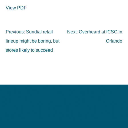
View PDF
Post
Previous:
Sundial retail
Next:
Overheard at ICSC in
navigation
lineup might be boring, but
Orlando
stores likely to succeed