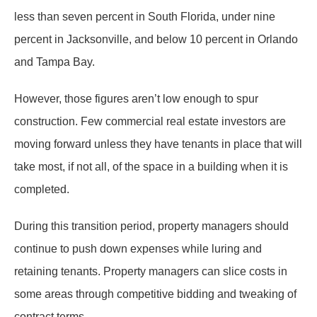
less than seven percent in South Florida, under nine
percent in Jacksonville, and below 10 percent in Orlando
and Tampa Bay.
However, those figures aren’t low enough to spur
construction. Few commercial real estate investors are
moving forward unless they have tenants in place that will
take most, if not all, of the space in a building when it is
completed.
During this transition period, property managers should
continue to push down expenses while luring and
retaining tenants. Property managers can slice costs in
some areas through competitive bidding and tweaking of
contract terms.