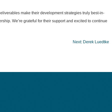
eliverables make their development strategies truly best-in-
rship. We’re grateful for their support and excited to continue
Next:
Derek Luedtke