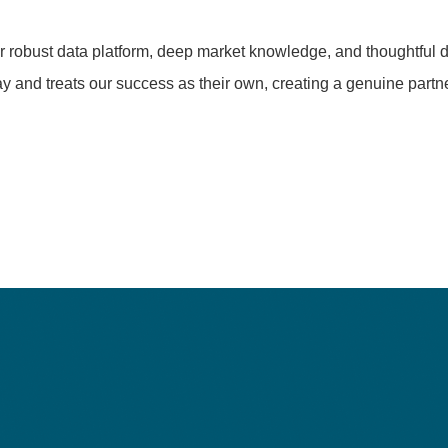
ir robust data platform, deep market knowledge, and thoughtful d
y and treats our success as their own, creating a genuine partne