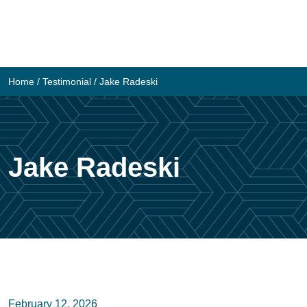
Skip
to
content
Home
/
Testimonial
/
Jake Radeski
Jake Radeski
February 12, 2026