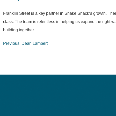
Franklin Street is a key partner in Shake Shack’s growth. The
class. The team is relentless in helping us expand the right wa
building together.
Post
Previous:
Dean Lambert
navigation