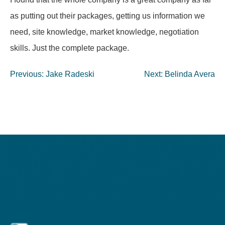
as putting out their packages, getting us information we
need, site knowledge, market knowledge, negotiation
skills. Just the complete package.
Post
Previous:
Jake Radeski
Next:
Belinda Avera
navigation