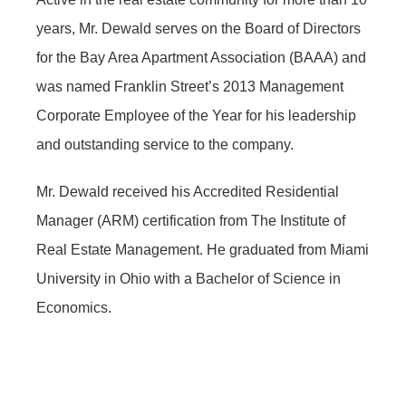
years, Mr. Dewald serves on the Board of Directors
for the Bay Area Apartment Association (BAAA) and
was named Franklin Street’s 2013 Management
Corporate Employee of the Year for his leadership
and outstanding service to the company.
Mr. Dewald received his Accredited Residential
Manager (ARM) certification from The Institute of
Real Estate Management. He graduated from Miami
University in Ohio with a Bachelor of Science in
Economics.