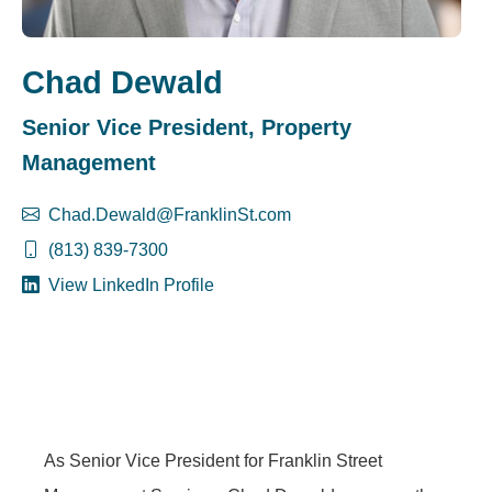
Chad Dewald
Senior Vice President, Property
Management
Chad.Dewald@FranklinSt.com
(813) 839-7300
View LinkedIn Profile
As Senior Vice President for Franklin Street