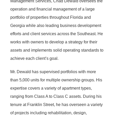
Management Services, Chad Dewald oversees the
operation and financial management of a large
portfolio of properties throughout Florida and
Georgia while also leading business development
efforts and client services across the Southeast. He
works with owners to develop a strategy for their
assets and implements solid operating standards to
achieve each client’s goal.
Mr. Dewald has supervised portfolios with more
than 5,000 units for multiple ownership groups. His
expertise covers a variety of apartment types,
ranging from Class A to Class C assets. During his
tenure at Franklin Street, he has overseen a variety
of projects including rehabilitation, design,