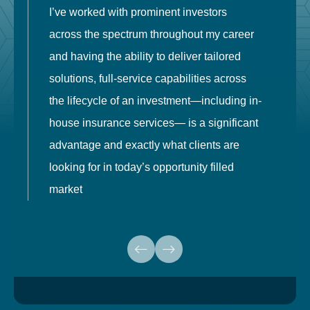
I’ve worked with prominent investors
E
across the spectrum throughout my career
F
and having the ability to deliver tailored
i
solutions, full-service capabilities across
o
the lifecycle of an investment—including in-
t
house insurance services— is a significant
g
advantage and exactly what clients are
o
looking for in today’s opportunity filled
market