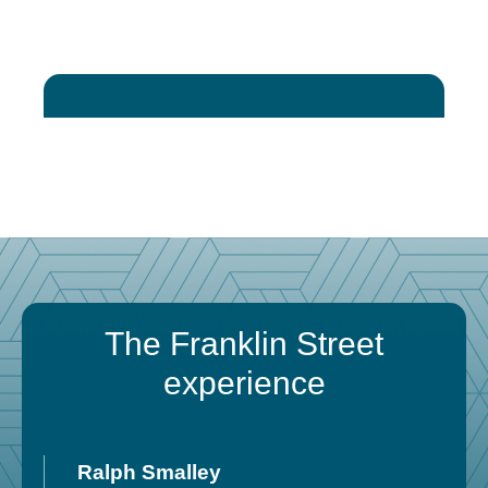
The Franklin Street
experience
Ralph Smalley