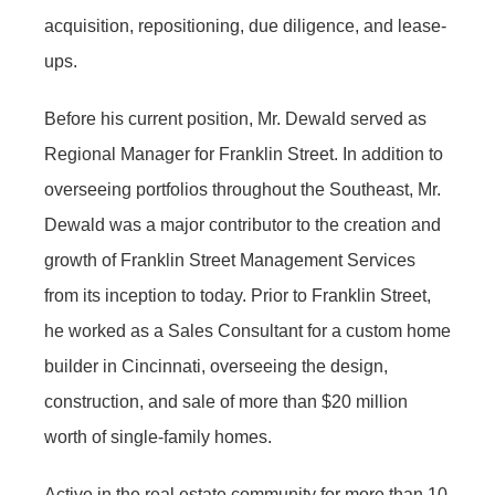
acquisition, repositioning, due diligence, and lease-
ups.
Before his current position, Mr. Dewald served as
Regional Manager for Franklin Street. In addition to
overseeing portfolios throughout the Southeast, Mr.
Dewald was a major contributor to the creation and
growth of Franklin Street Management Services
from its inception to today. Prior to Franklin Street,
he worked as a Sales Consultant for a custom home
builder in Cincinnati, overseeing the design,
construction, and sale of more than $20 million
worth of single-family homes.
Active in the real estate community for more than 10