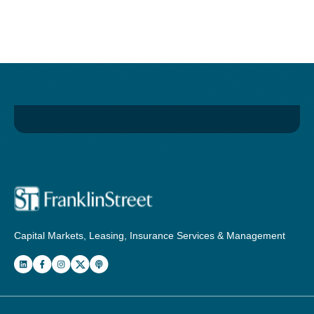
Capital Markets, Leasing, Insurance Services & Management