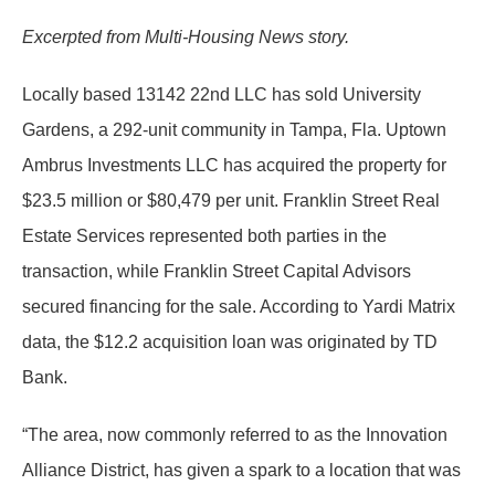
Excerpted from Multi-Housing News story.
Locally based 13142 22nd LLC has sold University
Gardens, a 292-unit community in Tampa, Fla. Uptown
Ambrus Investments LLC has acquired the property for
$23.5 million or $80,479 per unit. Franklin Street Real
Estate Services represented both parties in the
transaction, while Franklin Street Capital Advisors
secured financing for the sale. According to Yardi Matrix
data, the $12.2 acquisition loan was originated by TD
Bank.
“The area, now commonly referred to as the Innovation
Alliance District, has given a spark to a location that was