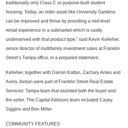
traditionally only Class C or purpose-built student
housing. Today, an older asset like University Gardens
can be improved and thrive by providing a mid-level
rental experience in a submarket which is vastly
underserved with that product type,” said Kevin Kelleher,
senior director of multifamily investment sales at Franklin
Street’s Tampa office, in a prepared statement.
Kelleher, together with Darron Kattan, Zachary Ames and
Avery Jordan were part of Franklin Street Real Estate
Services’ Tampa team that assisted both the buyer and
the seller. The Capital Advisors team included Casey
Siggins and Ben Miller.
COMMUNITY FEATURES