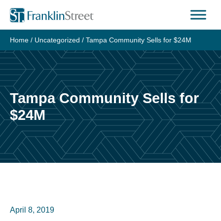
Skip
to
content
Home
/
Uncategorized
/
Tampa Community Sells for $24M
Tampa Community Sells for
$24M
April 8, 2019