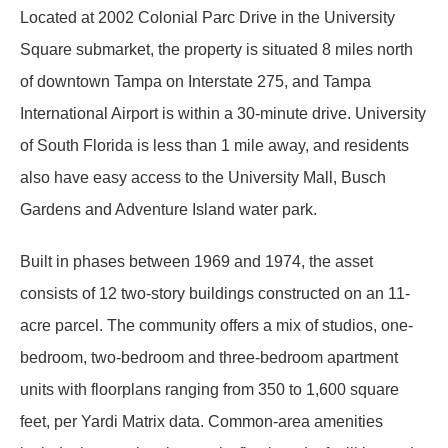
Located at 2002 Colonial Parc Drive in the University
Square submarket, the property is situated 8 miles north
of downtown Tampa on Interstate 275, and Tampa
International Airport is within a 30-minute drive. University
of South Florida is less than 1 mile away, and residents
also have easy access to the University Mall, Busch
Gardens and Adventure Island water park.
Built in phases between 1969 and 1974, the asset
consists of 12 two-story buildings constructed on an 11-
acre parcel. The community offers a mix of studios, one-
bedroom, two-bedroom and three-bedroom apartment
units with floorplans ranging from 350 to 1,600 square
feet, per Yardi Matrix data. Common-area amenities