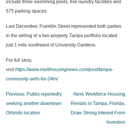
include three swimming pools, five laundry facilities and
575 parking spaces.
Last December, Franklin Street represented both parties
in the selling of a two-property Tampa portfolio located
just 1 mile southwest of University Gardens.
For full story,
visit
https://www.multihousingnews.com/post/tampa-
community-sells-for-24m/
Post
Previous:
Publix reportedly
Next:
Workforce Housing
navigation
seeking another downtown
Rentals in Tampa, Florida,
Orlando location
Draw Strong Interest From
Investors