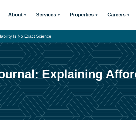
About
Services
Properties
Careers
ability Is No Exact Science
rnal: Explaining Afford