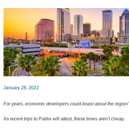
January 28, 2022
For years, economic developers could boast about the region’s l
As recent trips to Publix will attest, these times aren’t cheap.