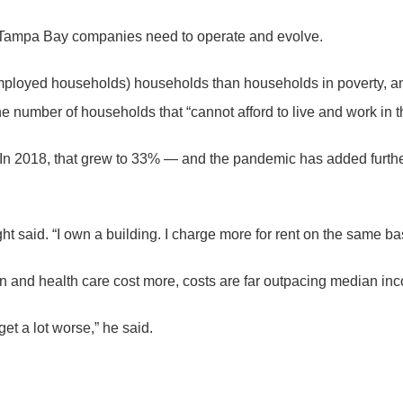
s Tampa Bay companies need to operate and evolve.
mployed households) households than households in poverty, an
 the number of households that “cannot afford to live and work i
 2018, that grew to 33% — and the pandemic has added further s
ght said. “I own a building. I charge more for rent on the same b
on and health care cost more, costs are far outpacing median in
get a lot worse,” he said.