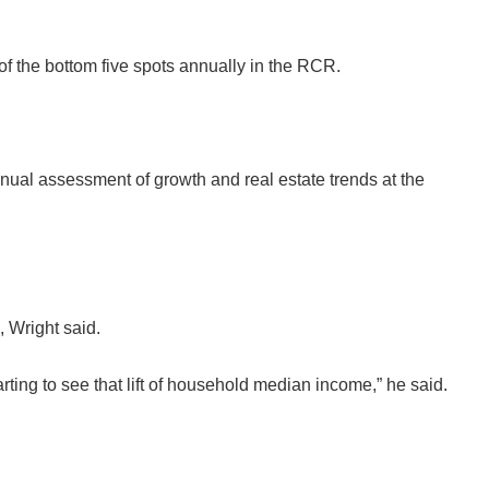
 of the bottom five spots annually in the RCR.
nual assessment of growth and real estate trends at the
, Wright said.
ting to see that lift of household median income,” he said.