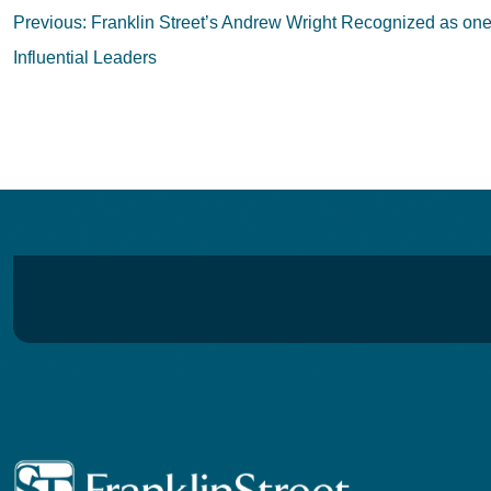
Post
Previous:
Franklin Street’s Andrew Wright Recognized as on
navigation
Influential Leaders