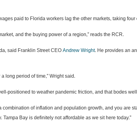
wages paid to Florida workers lag the other markets, taking four
 market, and the buying power of a region,” reads the RCR.
ida, said Franklin Street CEO
Andrew Wright
. He provides an an
 long period of time,” Wright said.
ll-positioned to weather pandemic friction, and that bodes well
combination of inflation and population growth, and you are star
. Tampa Bay is definitely not affordable as we sit here today.”