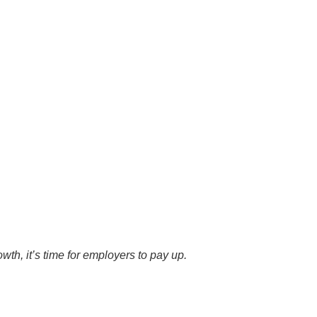
wth, it’s time for employers to pay up.