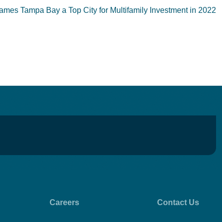
es Tampa Bay a Top City for Multifamily Investment in 2022
Careers
Contact Us