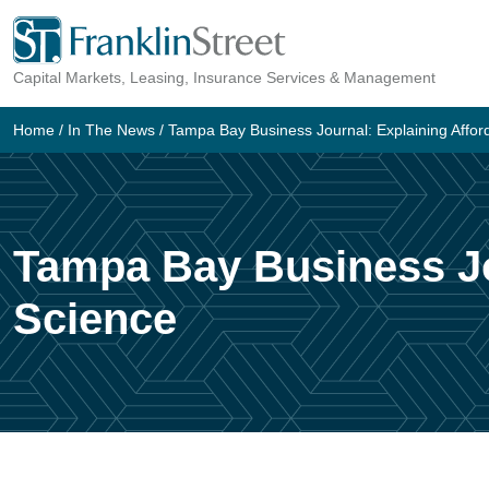
Skip
to
Capital Markets, Leasing, Insurance Services & Management
content
Home
/
In The News
/
Tampa Bay Business Journal: Explaining Afford
Tampa Bay Business Jou
Science