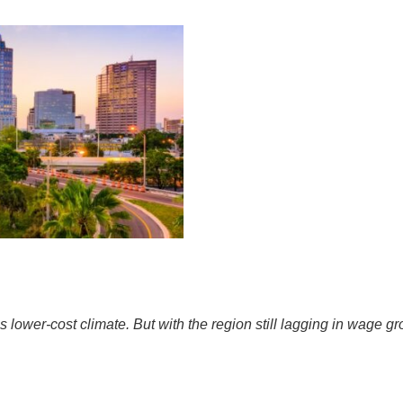
ower-cost climate. But with the region still lagging in wage gro