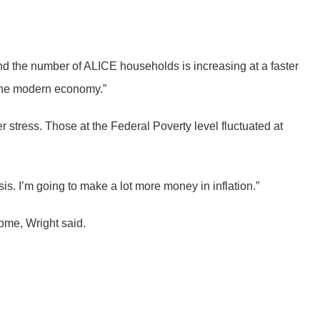
d the number of ALICE households is increasing at a faster
n the modern economy.”
tress. Those at the Federal Poverty level fluctuated at
asis. I’m going to make a lot more money in inflation.”
come, Wright said.