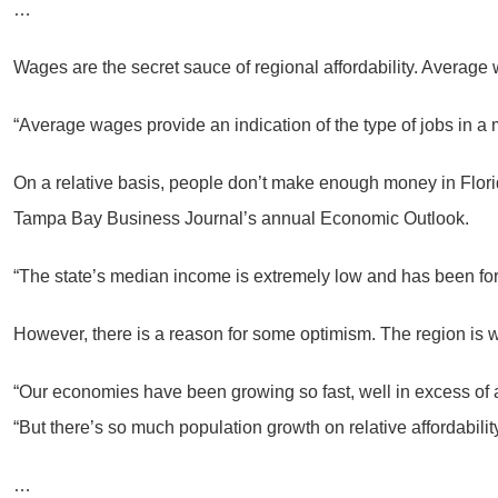
…
Wages are the secret sauce of regional affordability. Average 
“Average wages provide an indication of the type of jobs in a
On a relative basis, people don’t make enough money in Flor
Tampa Bay Business Journal’s annual Economic Outlook.
“The state’s median income is extremely low and has been for a
However, there is a reason for some optimism. The region is we
“Our economies have been growing so fast, well in excess of a 
“But there’s so much population growth on relative affordability
…