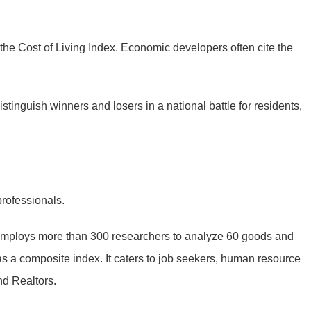
p the Cost of Living Index. Economic developers often cite the
distinguish winners and losers in a national battle for residents,
rofessionals.
 employs more than 300 researchers to analyze 60 goods and
 as a composite index. It caters to job seekers, human resource
nd Realtors.