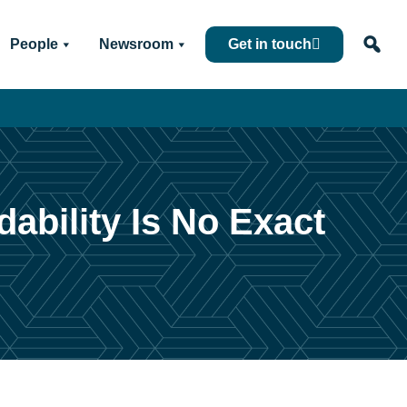
People
Newsroom
Get in touch
ability Is No Exact