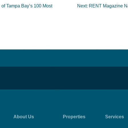
e of Tampa Bay’s 100 Most
Next:
RENT Magazine Nam
About Us
Properties
Services