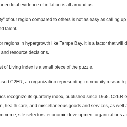
anecdotal evidence of inflation is all around us.
lity” of our region compared to others is not as easy as calling u
d talent.
or regions in hypergrowth like Tampa Bay. It is a factor that will 
cy and resource decisions.
t of Living Index is a small piece of the puzzle.
-based C2ER, an organization representing community research p
ics recognize its quarterly index, published since 1968. C2ER
ation, health care, and miscellaneous goods and services, as well
merce, site selectors, economic development organizations a