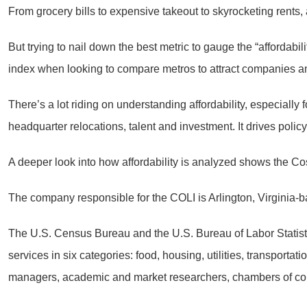
From grocery bills to expensive takeout to skyrocketing rents, 
But trying to nail down the best metric to gauge the “affordabi
index when looking to compare metros to attract companies an
There’s a lot riding on understanding affordability, especially f
headquarter relocations, talent and investment. It drives poli
A deeper look into how affordability is analyzed shows the Cos
The company responsible for the COLI is Arlington, Virginia
The U.S. Census Bureau and the U.S. Bureau of Labor Statist
services in six categories: food, housing, utilities, transport
managers, academic and market researchers, chambers of com