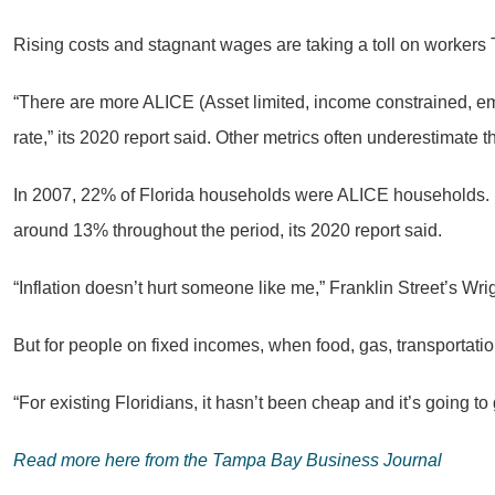
Rising costs and stagnant wages are taking a toll on worker
“There are more ALICE (Asset limited, income constrained, e
rate,” its 2020 report said. Other metrics often underestimate
In 2007, 22% of Florida households were ALICE households. In
around 13% throughout the period, its 2020 report said.
“Inflation doesn’t hurt someone like me,” Franklin Street’s Wri
But for people on fixed incomes, when food, gas, transportati
“For existing Floridians, it hasn’t been cheap and it’s going to 
Read more here from the Tampa Bay Business Journal