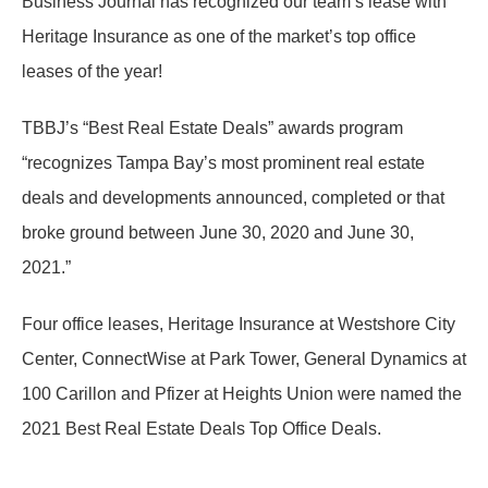
Business Journal has recognized our team’s lease with
Heritage Insurance as one of the market’s top office
leases of the year!
TBBJ’s “Best Real Estate Deals” awards program
“recognizes Tampa Bay’s most prominent real estate
deals and developments announced, completed or that
broke ground between June 30, 2020 and June 30,
2021.”
Four office leases, Heritage Insurance at Westshore City
Center, ConnectWise at Park Tower, General Dynamics at
100 Carillon and Pfizer at Heights Union were named the
2021 Best Real Estate Deals Top Office Deals.
…