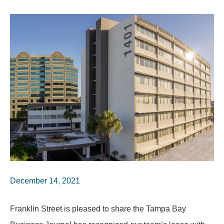
December 14, 2021
Franklin Street is pleased to share the Tampa Bay