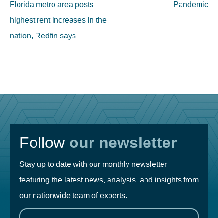
Florida metro area posts
Pandemic
highest rent increases in the
nation, Redfin says
Follow
our newsletter
Stay up to date with our monthly newsletter
featuring the latest news, analysis, and insights from
our nationwide team of experts.