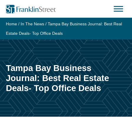
Skip
to
content
Home
/
In The News
/
Tampa Bay Business Journal: Best Real
Estate Deals- Top Office Deals
Tampa Bay Business
Journal: Best Real Estate
Deals- Top Office Deals