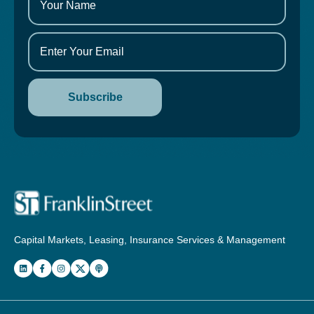
Capital Markets, Leasing, Insurance Services & Management