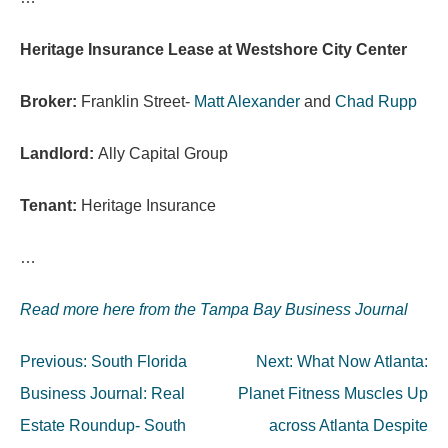
Heritage Insurance Lease at Westshore City Center
Broker:
Franklin Street-
Matt Alexander
and
Chad Rupp
Landlord:
Ally Capital Group
Tenant:
Heritage Insurance
…
Read more here from the Tampa Bay Business Journal
Post
Previous:
South Florida
Next:
What Now Atlanta:
navigation
Business Journal: Real
Planet Fitness Muscles Up
Estate Roundup- South
across Atlanta Despite