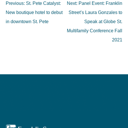
Post
Previous:
St. Pete Catalyst:
Next:
Panel Event: Franklin
navigation
New boutique hotel to debut
Street’s Laura Gonzales to
in downtown St. Pete
Speak at Globe St.
Multifamily Conference Fall
2021