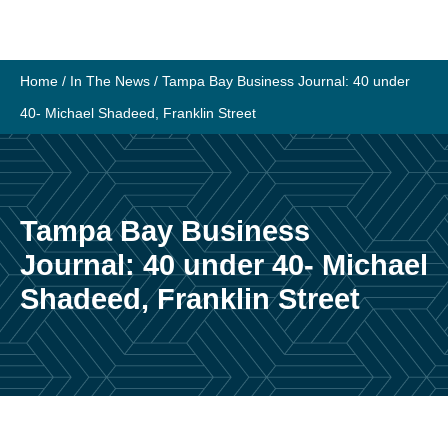
Skip
to
content
Home
/
In The News
/
Tampa Bay Business Journal: 40 under
40- Michael Shadeed, Franklin Street
Tampa Bay Business
Journal: 40 under 40- Michael
Shadeed, Franklin Street