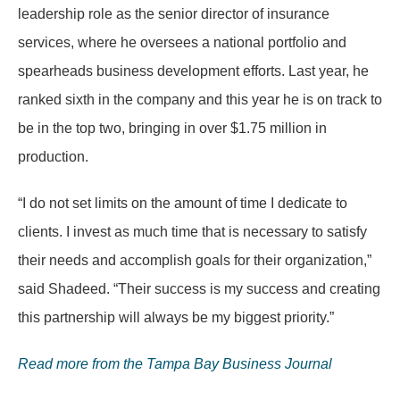
leadership role as the senior director of insurance
services, where he oversees a national portfolio and
spearheads business development efforts. Last year, he
ranked sixth in the company and this year he is on track to
be in the top two, bringing in over $1.75 million in
production.
“I do not set limits on the amount of time I dedicate to
clients. I invest as much time that is necessary to satisfy
their needs and accomplish goals for their organization,”
said Shadeed. “Their success is my success and creating
this partnership will always be my biggest priority.”
Read more from the Tampa Bay Business Journal