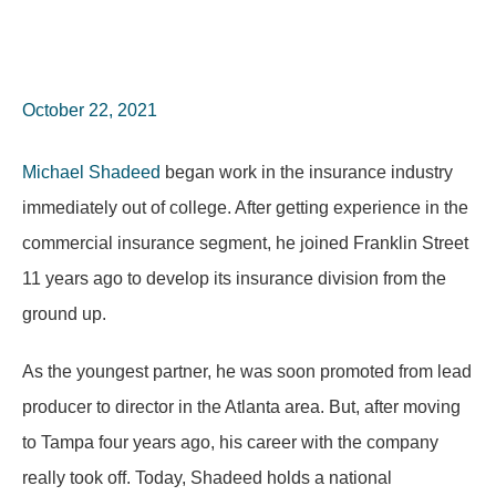
October 22, 2021
Michael Shadeed
began work in the insurance industry
immediately out of college. After getting experience in the
commercial insurance segment, he joined Franklin Street
11 years ago to develop its insurance division from the
ground up.
As the youngest partner, he was soon promoted from lead
producer to director in the Atlanta area. But, after moving
to Tampa four years ago, his career with the company
really took off. Today, Shadeed holds a national