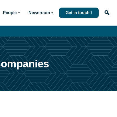
People
Newsroom
Get in touch
 Companies