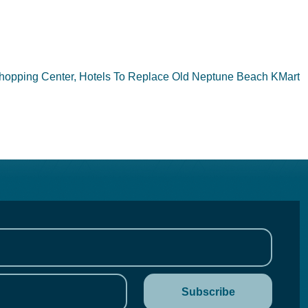
hopping Center, Hotels To Replace Old Neptune Beach KMart