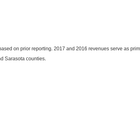
ased on prior reporting. 2017 and 2016 revenues serve as pri
nd Sarasota counties.