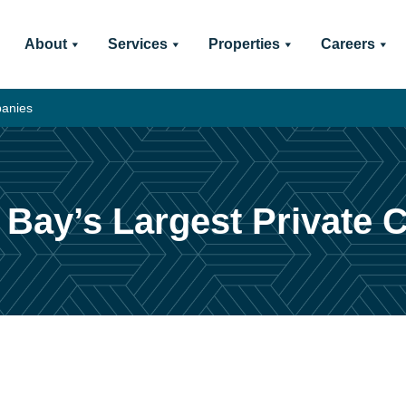
About
Services
Properties
Careers
panies
Bay’s Largest Private