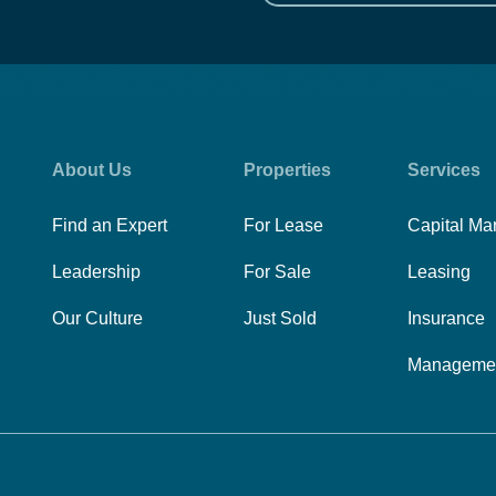
About Us
Properties
Services
Find an Expert
For Lease
Capital Ma
Leadership
For Sale
Leasing
Our Culture
Just Sold
Insurance
Manageme