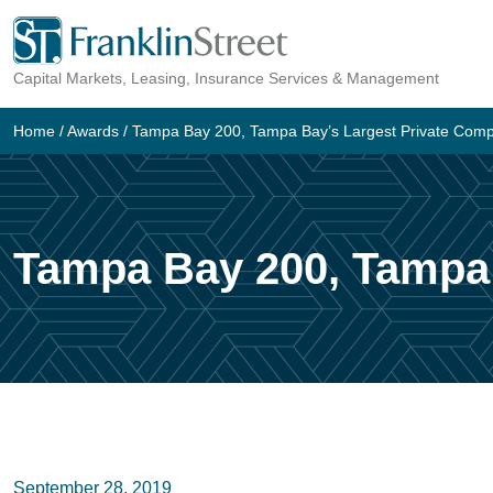
Skip
to
Capital Markets, Leasing, Insurance Services & Management
content
Home
/
Awards
/
Tampa Bay 200, Tampa Bay’s Largest Private Com
Tampa Bay 200, Tampa 
September 28, 2019