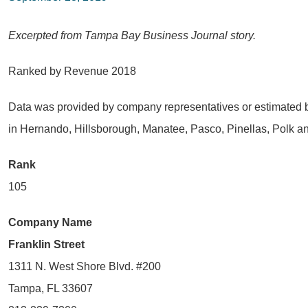
Excerpted from Tampa Bay Business Journal story.
Ranked by Revenue 2018
Data was provided by company representatives or estimated b
in Hernando, Hillsborough, Manatee, Pasco, Pinellas, Polk a
Rank
105
Company Name
Franklin Street
1311 N. West Shore Blvd. #200
Tampa, FL 33607