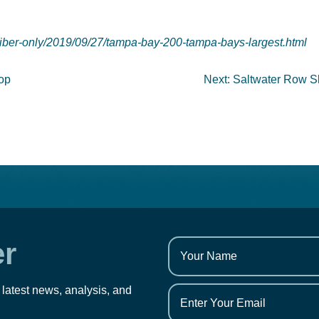
iber-only/2019/09/27/tampa-bay-200-tampa-bays-largest.html
hop
Next:
Saltwater Row S
er
 latest news, analysis, and