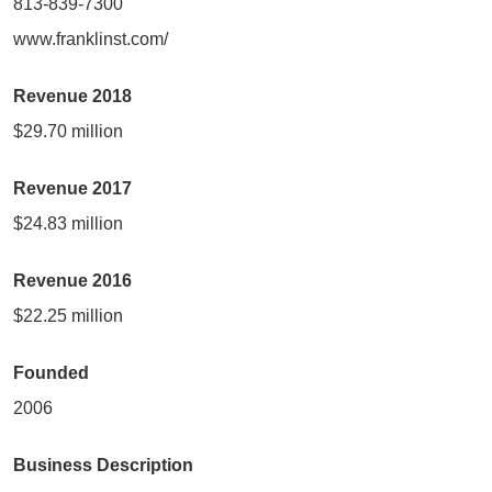
813-839-7300
www.franklinst.com/
Revenue 2018
$29.70 million
Revenue 2017
$24.83 million
Revenue 2016
$22.25 million
Founded
2006
Business Description