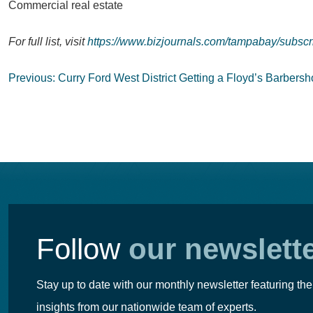
Commercial real estate
For full list, visit
https://www.bizjournals.com/tampabay/subscr
Post
Previous:
Curry Ford West District Getting a Floyd’s Barbers
navigation
Follow
our newslett
Stay up to date with our monthly newsletter featuring the
insights from our nationwide team of experts.