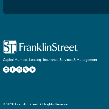
Capital Markets, Leasing, Insurance Services & Management
© 2026
Franklin Street
. All Rights Reserved.