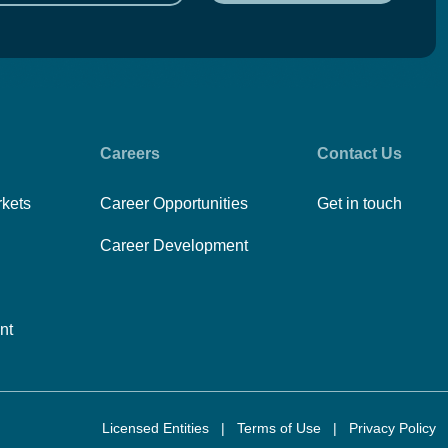
Careers
Contact Us
rkets
Career Opportunities
Get in touch
Career Development
nt
Licensed Entities
|
Terms of Use
|
Privacy Policy