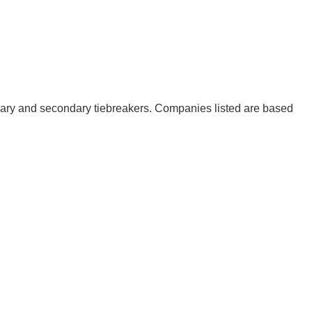
mary and secondary tiebreakers. Companies listed are based