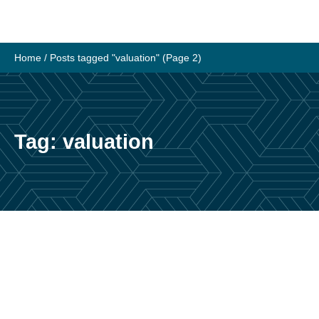
Skip
to
content
Home
/
Posts tagged "valuation"
(Page 2)
Tag:
valuation