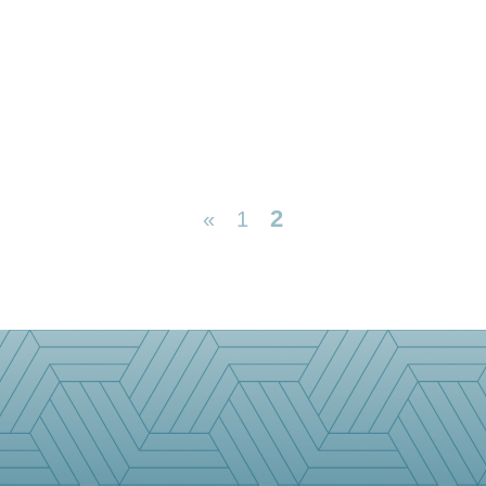
2
«
1