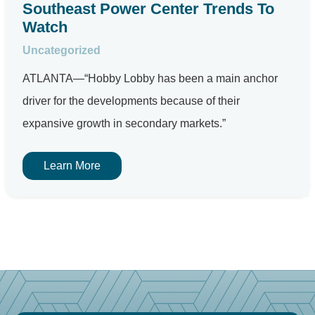
Southeast Power Center Trends To
Watch
Uncategorized
ATLANTA—“Hobby Lobby has been a main anchor
driver for the developments because of their
expansive growth in secondary markets.”
Learn More