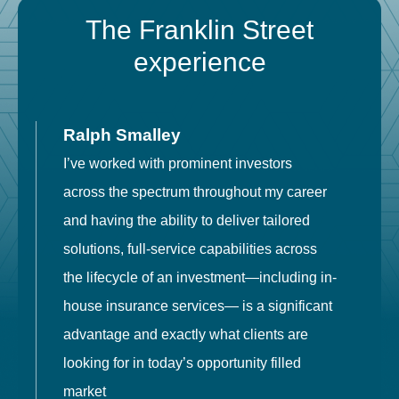
The Franklin Street
experience
Ralph Smalley
I’ve worked with prominent investors
E
across the spectrum throughout my career
F
and having the ability to deliver tailored
i
solutions, full-service capabilities across
o
the lifecycle of an investment—including in-
t
house insurance services— is a significant
g
advantage and exactly what clients are
o
looking for in today’s opportunity filled
market