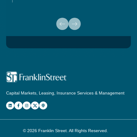
Capital Markets, Leasing, Insurance Services & Management
© 2026
Franklin Street
. All Rights Reserved.