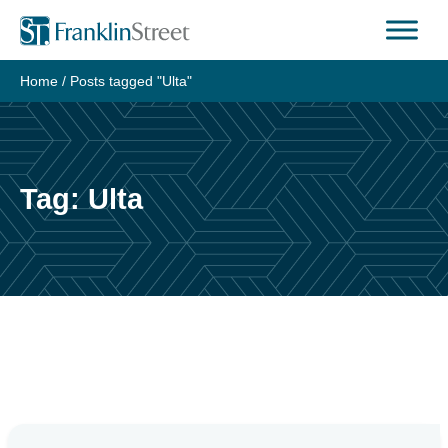
Skip
to
content
Home
/
Posts tagged "Ulta"
Tag:
Ulta