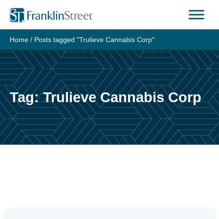
Skip
to
content
Home
/
Posts tagged "Trulieve Cannabis Corp"
Tag:
Trulieve Cannabis Corp