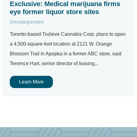
Exclusive: Medical marijuana firms
eye former liquor store sites
Uncategorized
Toronto-based Trulieve Cannabis Corp. plans to open
a 4,500-square-foot location at 2121 W. Orange
Blossom Trail in Apopka in a former ABC store, said
Terrence Hart, senior director of leasing...
Learn More