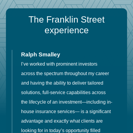
The Franklin Street
experience
Ralph Smalley
I’ve worked with prominent investors
E
across the spectrum throughout my career
F
and having the ability to deliver tailored
i
solutions, full-service capabilities across
o
the lifecycle of an investment—including in-
t
house insurance services— is a significant
g
advantage and exactly what clients are
o
looking for in today’s opportunity filled