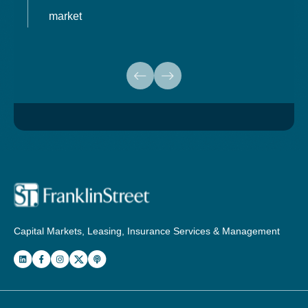
market
Capital Markets, Leasing, Insurance Services & Management