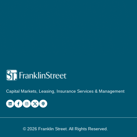
Capital Markets, Leasing, Insurance Services & Management
© 2026
Franklin Street
. All Rights Reserved.