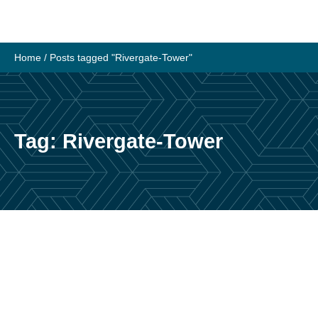
Skip
to
content
Home
/
Posts tagged "Rivergate-Tower"
Tag:
Rivergate-Tower