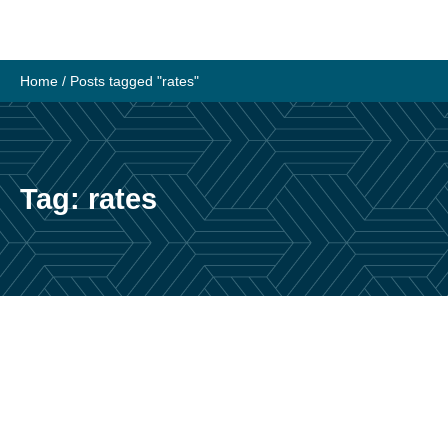
Skip
to
content
Home
/
Posts tagged "rates"
Tag:
rates