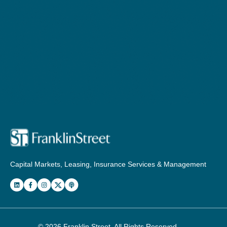
Capital Markets, Leasing, Insurance Services & Management
© 2026
Franklin Street
. All Rights Reserved.