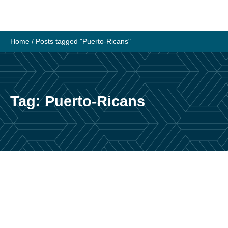
Skip
to
content
Home
/
Posts tagged "Puerto-Ricans"
Tag:
Puerto-Ricans