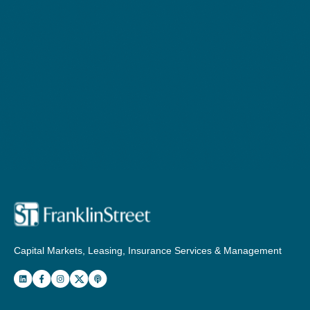
Capital Markets, Leasing, Insurance Services & Management