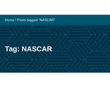
Skip
to
content
Home
/
Posts tagged "NASCAR"
Tag:
NASCAR