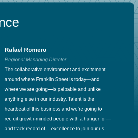
ence
Rafael Romero
C
Regional Managing Director
Se
The collaborative environment and excitement
Fr
around where Franklin Street is today—and
to
where we are going—is palpable and unlike
co
anything else in our industry. Talent is the
in
heartbeat of this business and we’re going to
ma
recruit growth-minded people with a hunger for—
pr
and track record of— excellence to join our us.
cr