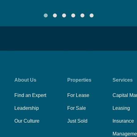
About Us
Properties
Services
Find an Expert
For Lease
Capital Ma
Leadership
For Sale
Leasing
Our Culture
Just Sold
Insurance
Manageme