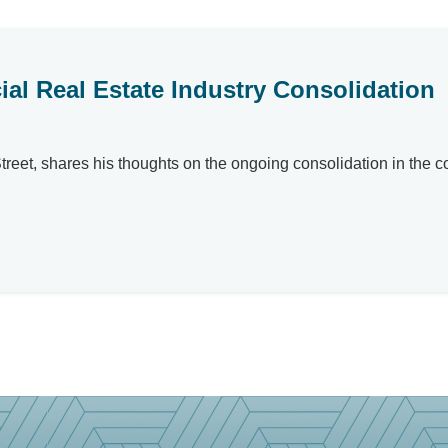
l Real Estate Industry Consolidation
eet, shares his thoughts on the ongoing consolidation in the co