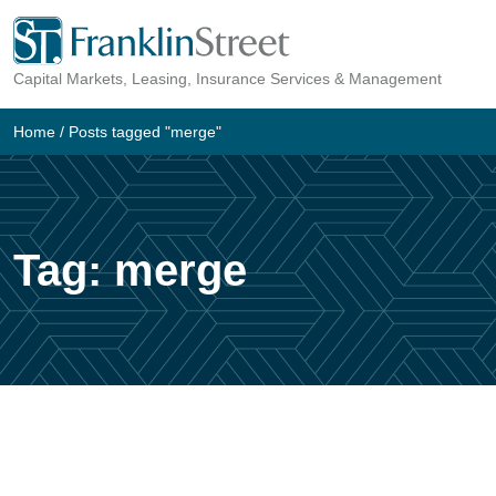
Skip
to
Capital Markets, Leasing, Insurance Services & Management
content
Home
/
Posts tagged "merge"
Tag:
merge