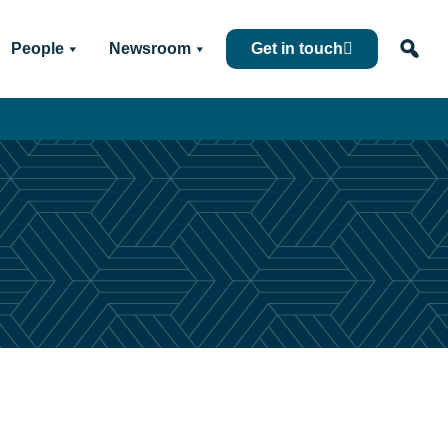
People
Newsroom
Get in touch