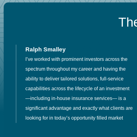
The
Ralph Smalley
I’ve worked with prominent investors across the
spectrum throughout my career and having the
o
ability to deliver tailored solutions, full-service
h
capabilities across the lifecycle of an investment
es
—including in-house insurance services— is a
 in
significant advantage and exactly what clients are
looking for in today’s opportunity filled market