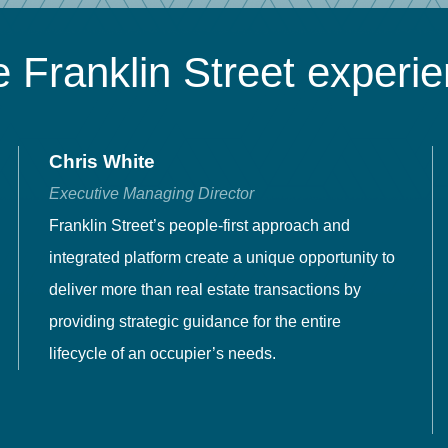
 Franklin Street experi
Chris White
Executive Managing Director
Franklin Street’s people-first approach and
integrated platform create a unique opportunity to
deliver more than real estate transactions by
providing strategic guidance for the entire
lifecycle of an occupier’s needs.