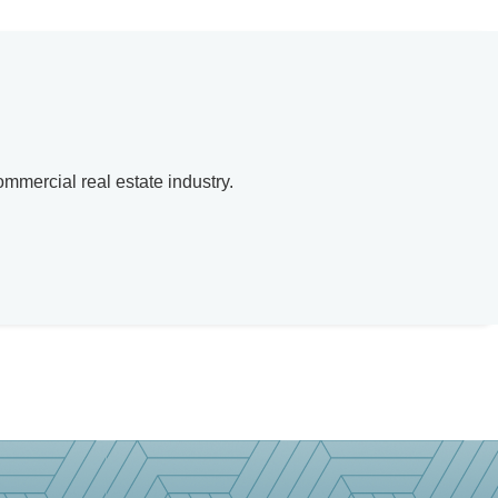
mmercial real estate industry.