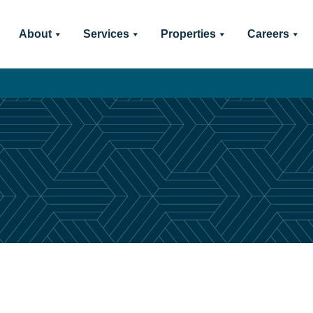
About
Services
Properties
Careers