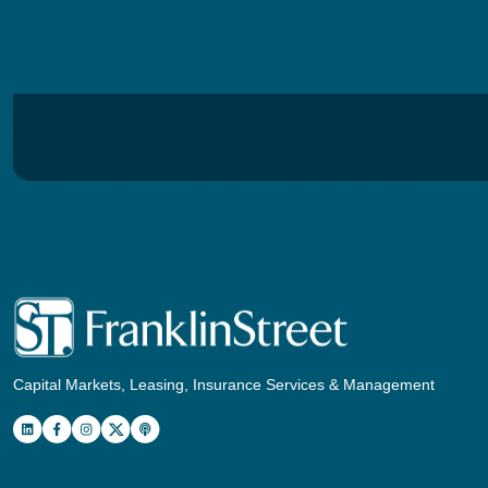
Capital Markets, Leasing, Insurance Services & Management