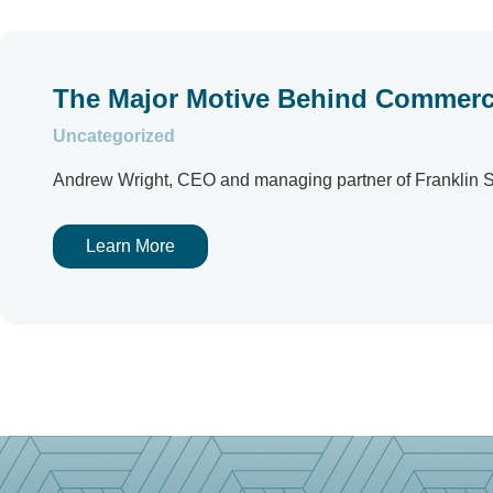
The Major Motive Behind Commercia
Uncategorized
Andrew Wright, CEO and managing partner of Franklin Str
Learn More