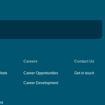
Careers
Contact Us
rkets
Career Opportunities
Get in touch
Career Development
nt