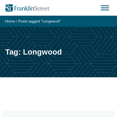
Skip
to
content
Home
/
Posts tagged "Longwood"
Tag:
Longwood