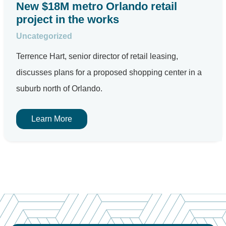
New $18M metro Orlando retail
project in the works
Uncategorized
Terrence Hart, senior director of retail leasing,
discusses plans for a proposed shopping center in a
suburb north of Orlando.
Learn More