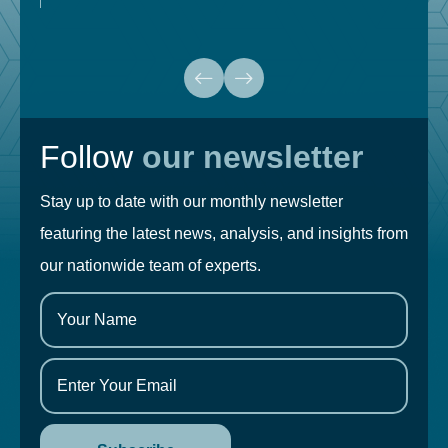
Follow
our newsletter
Stay up to date with our monthly newsletter
featuring the latest news, analysis, and insights from
our nationwide team of experts.