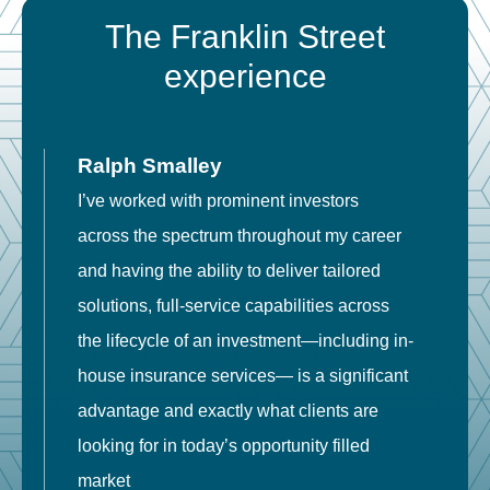
The Franklin Street
experience
Ralph Smalley
I’ve worked with prominent investors
E
across the spectrum throughout my career
F
and having the ability to deliver tailored
i
solutions, full-service capabilities across
o
the lifecycle of an investment—including in-
t
house insurance services— is a significant
g
advantage and exactly what clients are
o
looking for in today’s opportunity filled
market