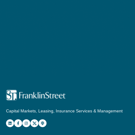
Capital Markets, Leasing, Insurance Services & Management