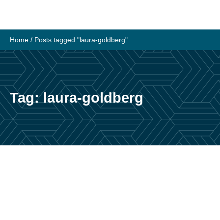
Skip
to
content
Home
/
Posts tagged "laura-goldberg"
Tag:
laura-goldberg