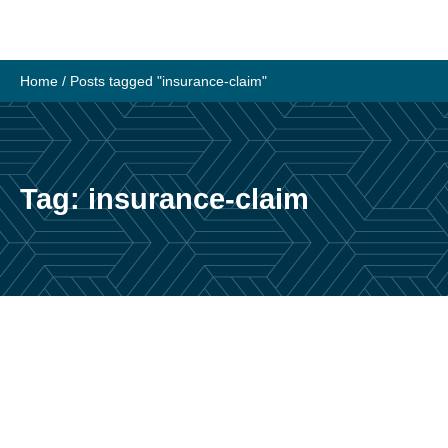
Skip
to
content
Home
/
Posts tagged "insurance-claim"
Tag:
insurance-claim