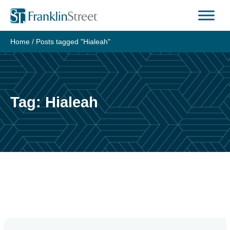
Skip
to
content
Home
/
Posts tagged "Hialeah"
Tag:
Hialeah