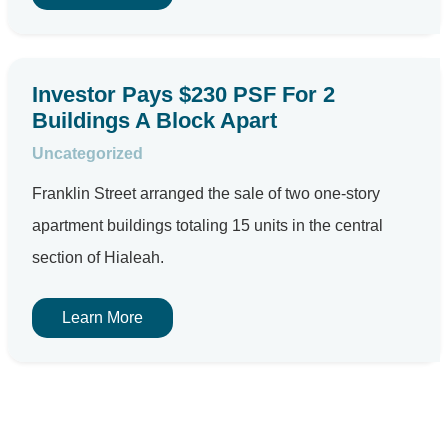
Investor Pays $230 PSF For 2
Buildings A Block Apart
Uncategorized
Franklin Street arranged the sale of two one-story
apartment buildings totaling 15 units in the central
section of Hialeah.
Learn More