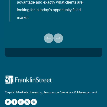
advantage and exactly what clients are
o
looking for in today’s opportunity filled
market
Capital Markets, Leasing, Insurance Services & Management