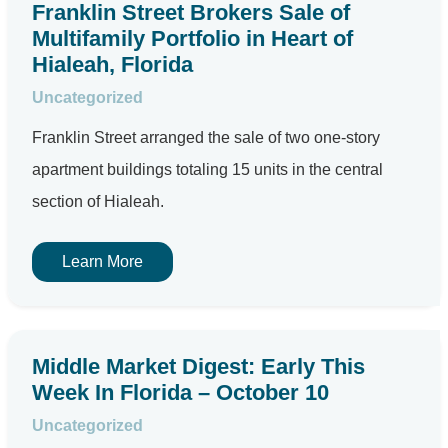
Franklin Street Brokers Sale of
Multifamily Portfolio in Heart of
Hialeah, Florida
Uncategorized
Franklin Street arranged the sale of two one-story
apartment buildings totaling 15 units in the central
section of Hialeah.
Learn More
Middle Market Digest: Early This
Week In Florida – October 10
Uncategorized