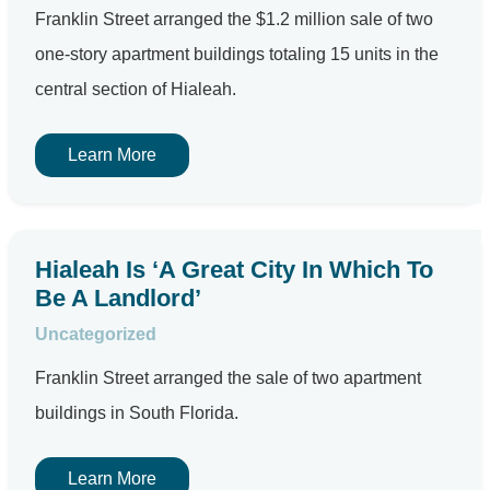
Franklin Street arranged the $1.2 million sale of two
one-story apartment buildings totaling 15 units in the
central section of Hialeah.
Learn More
Hialeah Is ‘A Great City In Which To
Be A Landlord’
Uncategorized
Franklin Street arranged the sale of two apartment
buildings in South Florida.
Learn More