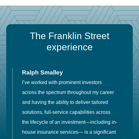
The Franklin Street
experience
Ralph Smalley
I’ve worked with prominent investors
E
across the spectrum throughout my career
F
and having the ability to deliver tailored
i
solutions, full-service capabilities across
o
the lifecycle of an investment—including in-
t
house insurance services— is a significant
g