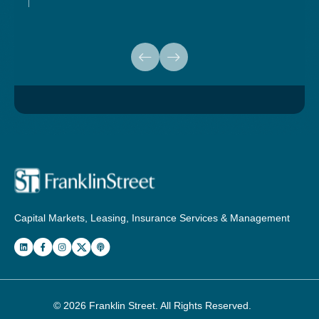
Capital Markets, Leasing, Insurance Services & Management
© 2026
Franklin Street
. All Rights Reserved.