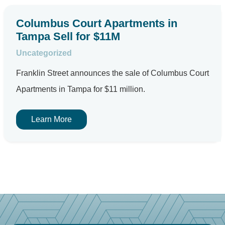
Columbus Court Apartments in
Tampa Sell for $11M
Uncategorized
Franklin Street announces the sale of Columbus Court
Apartments in Tampa for $11 million.
Learn More