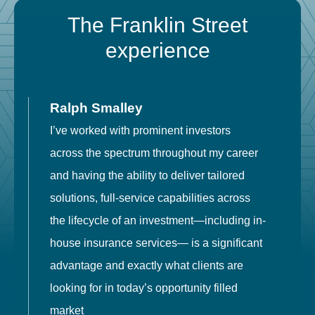
The Franklin Street
experience
Ralph Smalley
I’ve worked with prominent investors
E
across the spectrum throughout my career
F
and having the ability to deliver tailored
i
solutions, full-service capabilities across
o
the lifecycle of an investment—including in-
t
house insurance services— is a significant
g
advantage and exactly what clients are
o
looking for in today’s opportunity filled
market