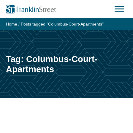
Skip
to
content
Home
/
Posts tagged "Columbus-Court-Apartments"
Tag:
Columbus-Court-
Apartments