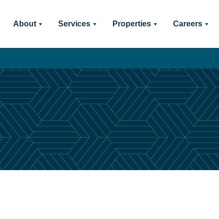
About
Services
Properties
Careers