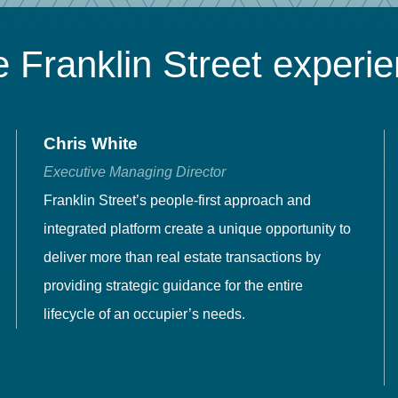
 Franklin Street experi
Chris White
Executive Managing Director
Franklin Street’s people-first approach and
integrated platform create a unique opportunity to
deliver more than real estate transactions by
providing strategic guidance for the entire
lifecycle of an occupier’s needs.