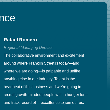
ence
Rafael Romero
C
Regional Managing Director
Se
The collaborative environment and excitement
Fr
around where Franklin Street is today—and
to
where we are going—is palpable and unlike
co
anything else in our industry. Talent is the
in
heartbeat of this business and we’re going to
ma
recruit growth-minded people with a hunger for—
pr
and track record of— excellence to join our us.
cr