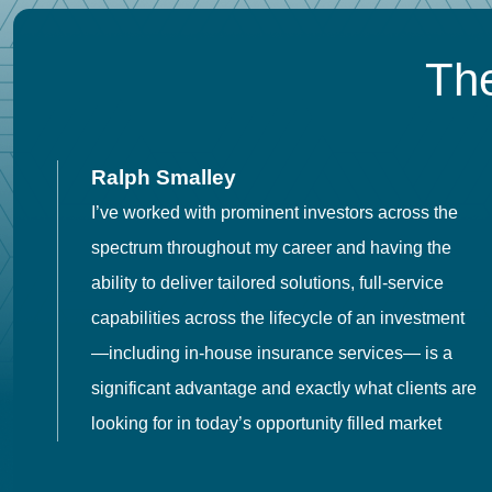
The
Ralph Smalley
I’ve worked with prominent investors across the
spectrum throughout my career and having the
o
ability to deliver tailored solutions, full-service
h
capabilities across the lifecycle of an investment
es
—including in-house insurance services— is a
 in
significant advantage and exactly what clients are
looking for in today’s opportunity filled market