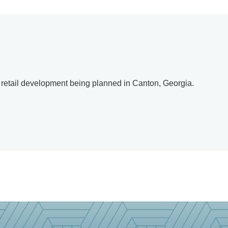
w retail development being planned in Canton, Georgia.