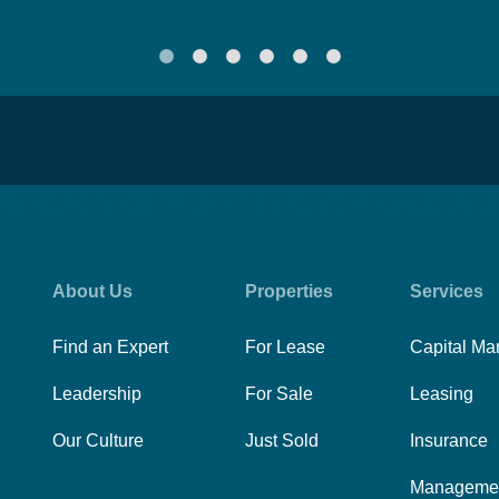
About Us
Properties
Services
Find an Expert
For Lease
Capital Ma
Leadership
For Sale
Leasing
Our Culture
Just Sold
Insurance
Manageme