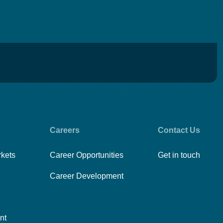
Careers
Contact Us
rkets
Career Opportunities
Get in touch
Career Development
nt