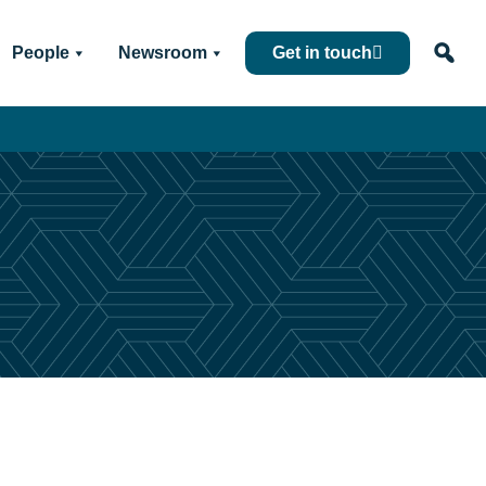
People
Newsroom
Get in touch