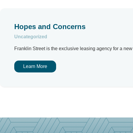
Hopes and Concerns
Uncategorized
Franklin Street is the exclusive leasing agency for a ne
Learn More