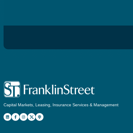
Capital Markets, Leasing, Insurance Services & Management