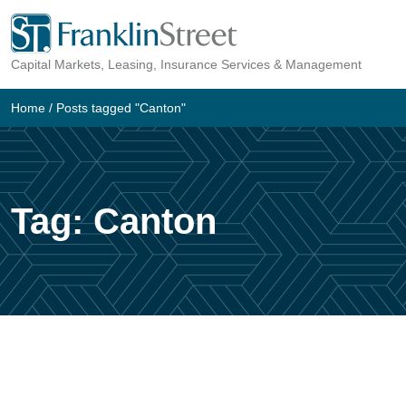
Skip
to
Capital Markets, Leasing, Insurance Services & Management
content
Home
/
Posts tagged "Canton"
Tag:
Canton