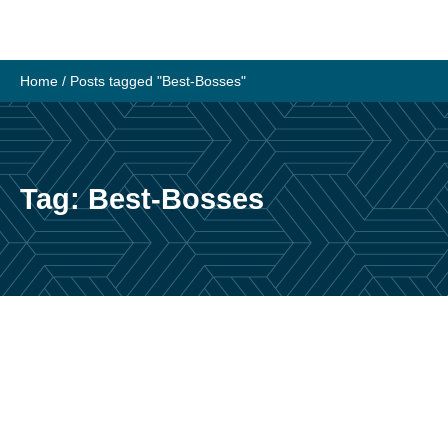
Skip
to
content
Home
/
Posts tagged "Best-Bosses"
Tag:
Best-Bosses