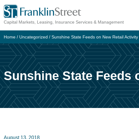
Skip
to
Capital Markets, Leasing, Insurance Services & Management
content
Home
/
Uncategorized
/
Sunshine State Feeds on New Retail Activity
Sunshine State Feeds o
August 13, 2018