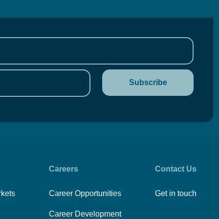
Careers
Contact Us
rkets
Career Opportunities
Get in touch
Career Development