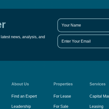
er
 latest news, analysis, and
About Us
Properties
Services
Find an Expert
For Lease
Capital Ma
Leadership
For Sale
Leasing