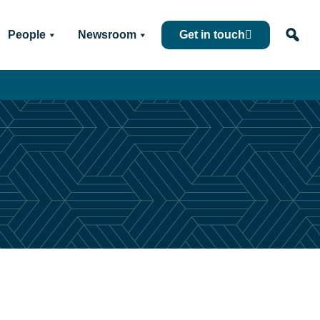
People
Newsroom
Get in touch