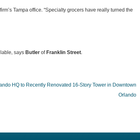
 firm’s Tampa office. “Specialty grocers have really turned the
ilable, says
Butler
of
Franklin Street
.
ando HQ to Recently Renovated 16-Story Tower in Downtown
Orlando