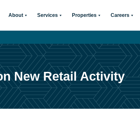
About
Services
Properties
Careers
n New Retail Activity