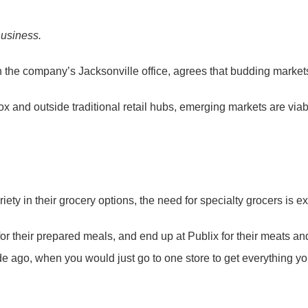
Business.
n the company’s Jacksonville office, agrees that budding markets
he-box and outside traditional retail hubs, emerging markets are via
y in their grocery options, the need for specialty grocers is ex
 for their prepared meals, and end up at Publix for their meats a
ecade ago, when you would just go to one store to get everything y