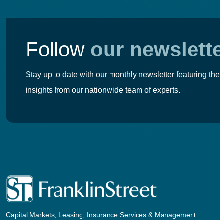
Follow
our newslett
Stay up to date with our monthly newsletter featuring the
insights from our nationwide team of experts.
Capital Markets, Leasing, Insurance Services & Management