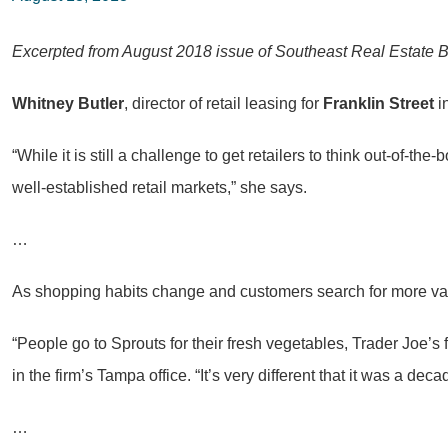
Excerpted from August 2018 issue of Southeast Real Estate 
Whitney Butler
, director of retail leasing for
Franklin Street
i
“While it is still a challenge to get retailers to think out-of-t
well-established retail markets,” she says.
…
As shopping habits change and customers search for more variet
“People go to Sprouts for their fresh vegetables, Trader Joe’s
in the firm’s Tampa office. “It’s very different that it was a d
…