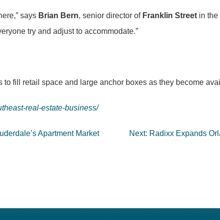
here,” says
Brian Bern
, senior director of
Franklin Street
in the
everyone try and adjust to accommodate.”
 to fill retail space and large anchor boxes as they become ava
theast-real-estate-business/
auderdale’s Apartment Market
Next:
Radixx Expands Orl