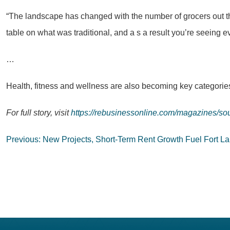
“The landscape has changed with the number of grocers out t
table on what was traditional, and a s a result you’re seeing 
…
Health, fitness and wellness are also becoming key categories
For full story, visit
https://rebusinessonline.com/magazines/sou
Post
Previous:
New Projects, Short-Term Rent Growth Fuel Fort L
navigation