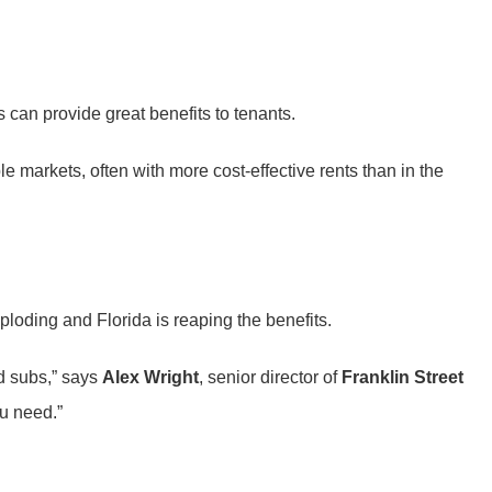
 can provide great benefits to tenants.
ble markets, often with more cost-effective rents than in the
ploding and Florida is reaping the benefits.
nd subs,” says
Alex Wright
, senior director of
Franklin Street
ou need.”