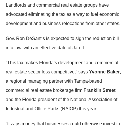
Landlords and commercial real estate groups have
advocated eliminating the tax as a way to fuel economic
development and business relocations from other states.
Gov. Ron DeSantis is expected to sign the reduction bill
into law, with an effective date of Jan. 1.
“This tax makes Florida’s development and commercial
real estate sector less competitive,” says
Yvonne Baker
,
a regional managing partner with Tampa-based
commercial real estate brokerage firm
Franklin Street
and the Florida president of the National Association of
Industrial and Office Parks (NAIOP) this year.
“It zaps money that businesses could otherwise invest in