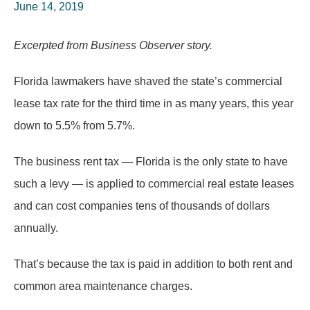
June 14, 2019
Excerpted from Business Observer story.
Florida lawmakers have shaved the state’s commercial
lease tax rate for the third time in as many years, this year
down to 5.5% from 5.7%.
The business rent tax — Florida is the only state to have
such a levy — is applied to commercial real estate leases
and can cost companies tens of thousands of dollars
annually.
That’s because the tax is paid in addition to both rent and
common area maintenance charges.