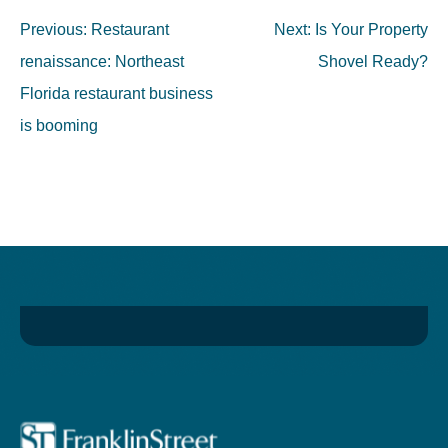
Post
Previous:
Restaurant
Next:
Is Your Property
navigation
renaissance: Northeast
Shovel Ready?
Florida restaurant business
is booming