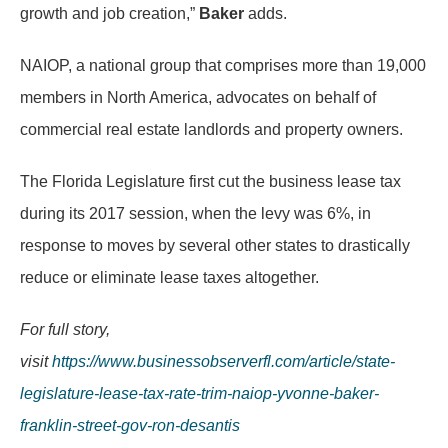
growth and job creation,”
Baker
adds.
NAIOP, a national group that comprises more than 19,000
members in North America, advocates on behalf of
commercial real estate landlords and property owners.
The Florida Legislature first cut the business lease tax
during its 2017 session, when the levy was 6%, in
response to moves by several other states to drastically
reduce or eliminate lease taxes altogether.
For full story,
visit
https://www.businessobserverfl.com/article/state-
legislature-lease-tax-rate-trim-naiop-yvonne-baker-
franklin-street-gov-ron-desantis