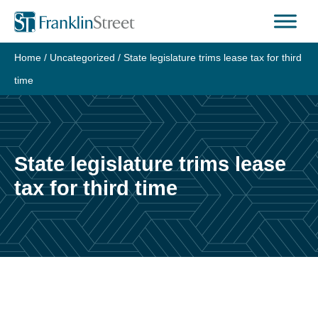
Skip
to
content
Home
/
Uncategorized
/
State legislature trims lease tax for third
time
State legislature trims lease
tax for third time