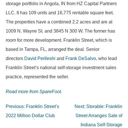
storage portfolio in Angola, IN from HZ Capital Partners
LLC. It has 109 units and 16,775 rentable square feet.
The properties have a combined 2.2 acres and are at
1009 N. Wayne St. and 3845 N 300 W. The former has
room for more development. Franklin Street, which is
based in Tampa, FL, arranged the deal. Senior
directors
David Perlleshi
and
Frank DeSalvo
, who lead
Franklin Street’s national self-storage investment sales
practice, represented the seller.
Read more from SpareFoot.
Post
Previous:
Franklin Street’s
Next:
Storable: Franklin
navigation
2022 Million Dollar Club
Street Arranges Sale of
Indiana Self-Storage