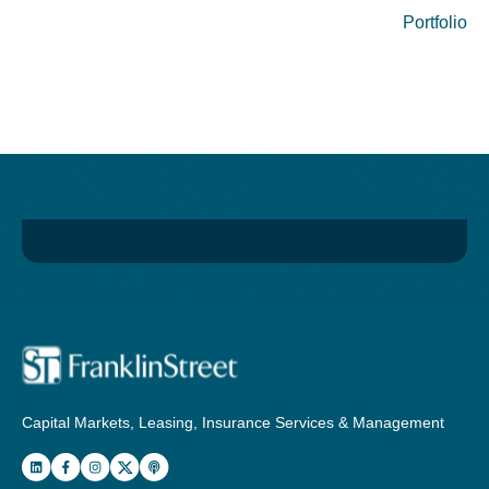
Portfolio
Capital Markets, Leasing, Insurance Services & Management