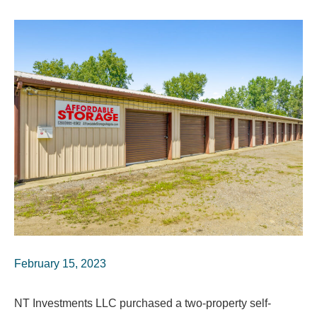
February 15, 2023
NT Investments LLC purchased a two-property self-