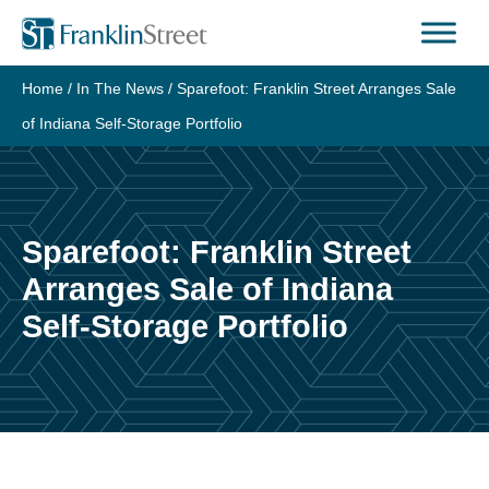
Skip
to
content
Home
/
In The News
/
Sparefoot: Franklin Street Arranges Sale
of Indiana Self-Storage Portfolio
Sparefoot: Franklin Street
Arranges Sale of Indiana
Self-Storage Portfolio